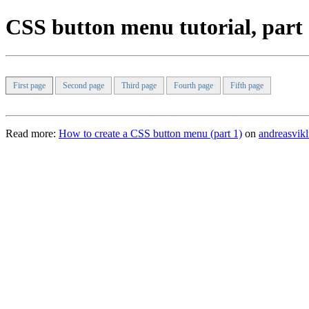
CSS button menu tutorial, part
First page
Second page
Third page
Fourth page
Fifth page
Read more:
How to create a CSS button menu (part 1)
on
andreasvik