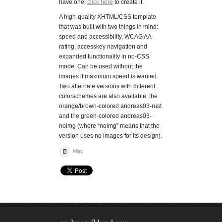
have one,
click here
to create it.
A high-quality XHTML/CSS template
that was built with two things in mind:
speed and accessibility. WCAG AA-
rating, accesskey navigation and
expanded functionality in no-CSS
mode. Can be used without the
images if maximum speed is wanted.
Two alternate versions with different
colorschemes are also available: the
orange/brown-colored andreas03-rust
and the green-colored andreas03-
noimg (where “noimg” means that the
version uses no images for its design).
Misc