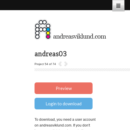
andreas03
Project 54 of 74
Preview
Login to download
To download, you need a user account
on andreasviklund.com. If you don't