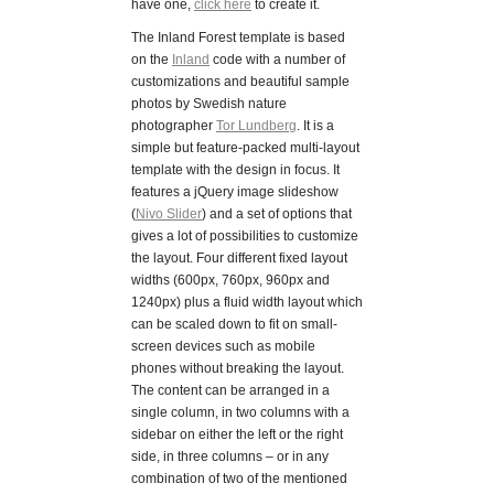
have one,
click here
to create it.
The Inland Forest template is based
on the
Inland
code with a number of
customizations and beautiful sample
photos by Swedish nature
photographer
Tor Lundberg
. It is a
simple but feature-packed multi-layout
template with the design in focus. It
features a jQuery image slideshow
(
Nivo Slider
) and a set of options that
gives a lot of possibilities to customize
the layout. Four different fixed layout
widths (600px, 760px, 960px and
1240px) plus a fluid width layout which
can be scaled down to fit on small-
screen devices such as mobile
phones without breaking the layout.
The content can be arranged in a
single column, in two columns with a
sidebar on either the left or the right
side, in three columns – or in any
combination of two of the mentioned