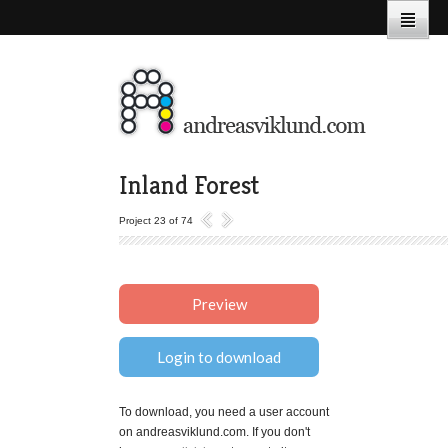
Inland Forest
Project 23 of 74
Preview
Login to download
To download, you need a user account
on andreasviklund.com. If you don't