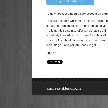
Login to download
To download, you need a user account on andre
This is a template which has been requested for 
but with all content placed in one single HTML f
the template some nice effects, such as scroll
nodethirtythree
. Although it doesn’t contain al
this template should be extremely easy to work 
map image – and you are ready to go!
Misc