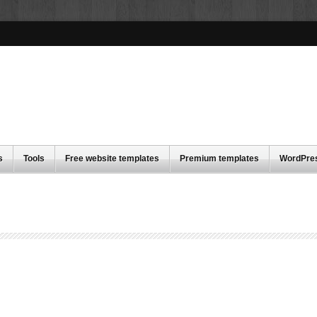
s
Tools
Free website templates
Premium templates
WordPre