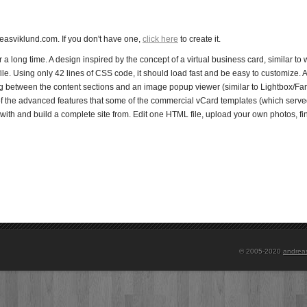
asviklund.com. If you don't have one,
click here
to create it.
a long time. A design inspired by the concept of a virtual business card, similar to 
ile. Using only 42 lines of CSS code, it should load fast and be easy to customize. Al
ing between the content sections and an image popup viewer (similar to Lightbox/F
l of the advanced features that some of the commercial vCard templates (which served
with and build a complete site from. Edit one HTML file, upload your own photos, f
© 2005-2020
andrea