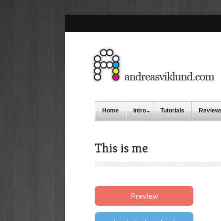
Home
Intro
Tutorials
Review
This is me
Preview