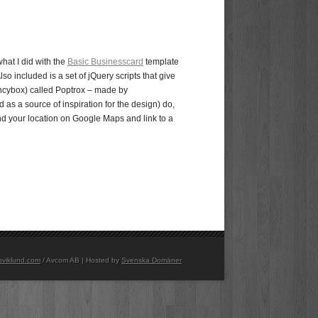
what I did with the
Basic Businesscard
template
so included is a set of jQuery scripts that give
ancybox) called Poptrox – made by
 as a source of inspiration for the design) do,
ind your location on Google Maps and link to a
sviklund.com
/ Avcom AB | Hosted by
Svenska Domäner