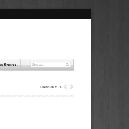
ss themes
Project 26 of 74