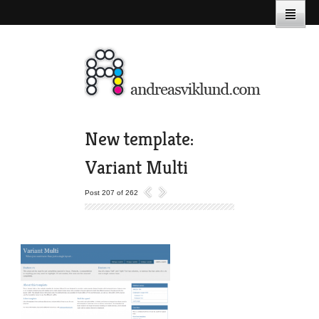
New template:
Variant Multi
Post 207 of 262