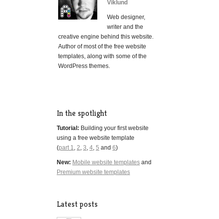
Viklund
Web designer,
writer and the
creative engine behind this website.
Author of most of the free website
templates, along with some of the
WordPress themes.
In the spotlight
Tutorial:
Building your first website
using a free website template
(
part 1
,
2
,
3
,
4
,
5
and
6
)
New:
Mobile website templates
and
Premium website templates
Latest posts