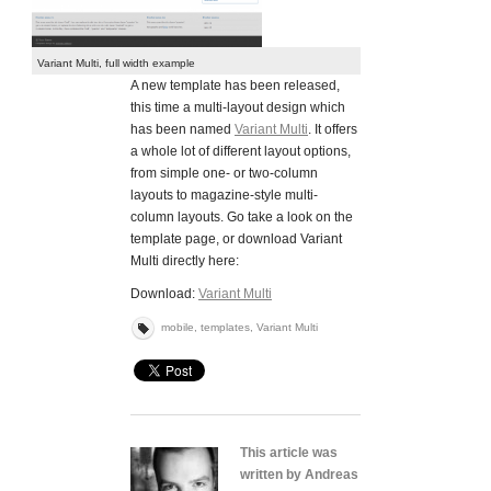
Variant Multi, full width example
A new template has been released,
this time a multi-layout design which
has been named
Variant Multi
. It offers
a whole lot of different layout options,
from simple one- or two-column
layouts to magazine-style multi-
column layouts. Go take a look on the
template page, or download Variant
Multi directly here:
Download:
Variant Multi
mobile
,
templates
,
Variant Multi
This article was
written by Andreas