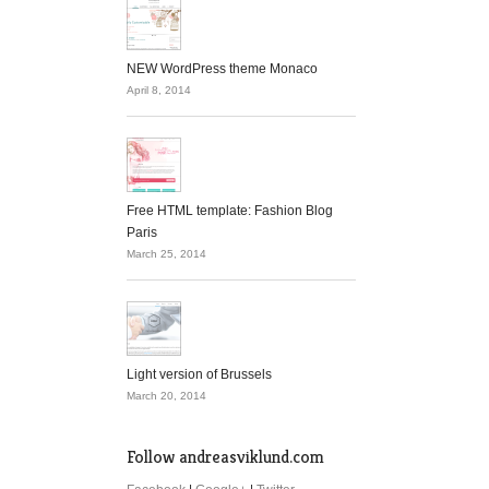
NEW WordPress theme Monaco
April 8, 2014
Free HTML template: Fashion Blog
Paris
March 25, 2014
Light version of Brussels
March 20, 2014
Follow andreasviklund.com