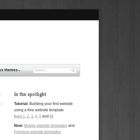
ss themes
In the spotlight
Tutorial:
Building your first website
using a free website template
(
part 1
,
2
,
3
,
4
,
5
and
6
)
New:
Mobile website templates
and
Premium website templates