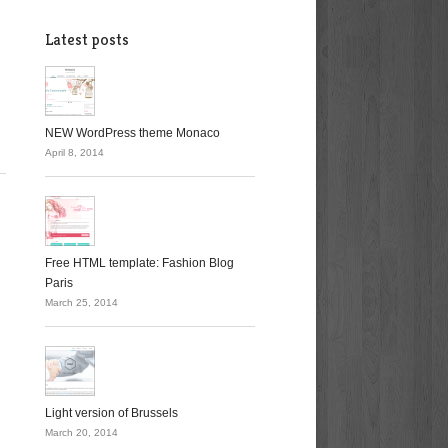
Latest posts
NEW WordPress theme Monaco
April 8, 2014
Free HTML template: Fashion Blog
Paris
March 25, 2014
Light version of Brussels
March 20, 2014