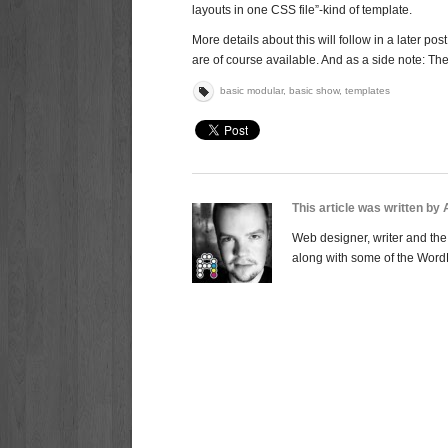
layouts in one CSS file”-kind of template.
More details about this will follow in a later 
are of course available. And as a side note: Th
basic modular
,
basic show
,
templates
This article was written by
Web designer, writer and the 
along with some of the Word