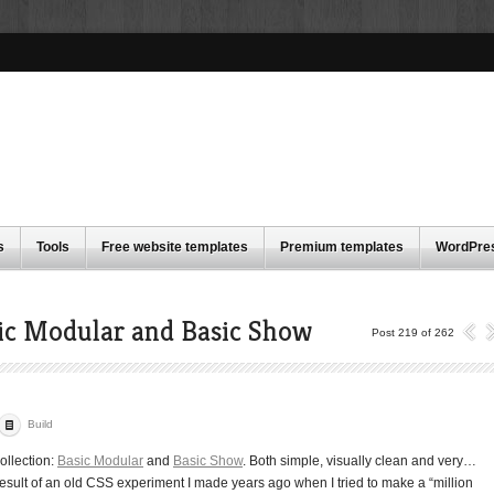
s
Tools
Free website templates
Premium templates
WordPre
ic Modular and Basic Show
Post 219 of 262
Build
ollection:
Basic Modular
and
Basic Show
. Both simple, visually clean and very…
 result of an old CSS experiment I made years ago when I tried to make a “million