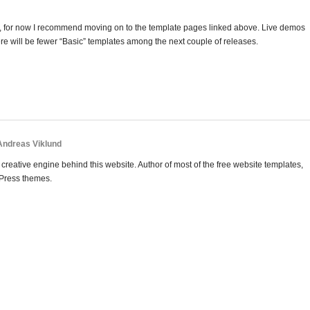
post, for now I recommend moving on to the template pages linked above. Live demos
ere will be fewer “Basic” templates among the next couple of releases.
 Andreas Viklund
creative engine behind this website. Author of most of the free website templates,
Press themes.