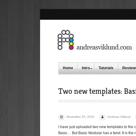
Home
Intro
Tutorials
Review
Two new templates: Bas
November 25, 2010
Andreas Viklund
I have just uploaded two new templates to the c
Basic… But Basic Modular has a twist: It is the