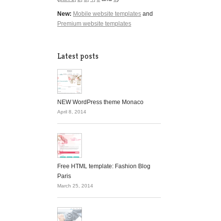
New:
Mobile website templates
and
Premium website templates
Latest posts
NEW WordPress theme Monaco
April 8, 2014
Free HTML template: Fashion Blog
Paris
March 25, 2014