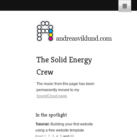
The Solid Energy
Crew
The music from this page has been
permanently moved to my
SoundCloud page
.
In the spotlight
Tutorial:
Building your first website
using a free website template
(
part 1
,
2
,
3
,
4
,
5
and
6
)