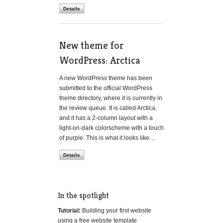
Details
New theme for
WordPress: Arctica
A new WordPress theme has been
submitted to the official WordPress
theme directory, where it is currently in
the review queue. It is called Arctica,
and it has a 2-column layout with a
light-on-dark colorscheme with a touch
of purple. This is what it looks like…
Details
In the spotlight
Tutorial:
Building your first website
using a free website template