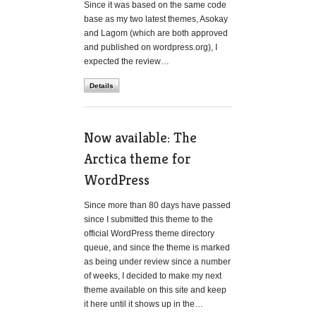
Since it was based on the same code
base as my two latest themes, Asokay
and Lagom (which are both approved
and published on wordpress.org), I
expected the review…
Details
Now available: The
Arctica theme for
WordPress
Since more than 80 days have passed
since I submitted this theme to the
official WordPress theme directory
queue, and since the theme is marked
as being under review since a number
of weeks, I decided to make my next
theme available on this site and keep
it here until it shows up in the…