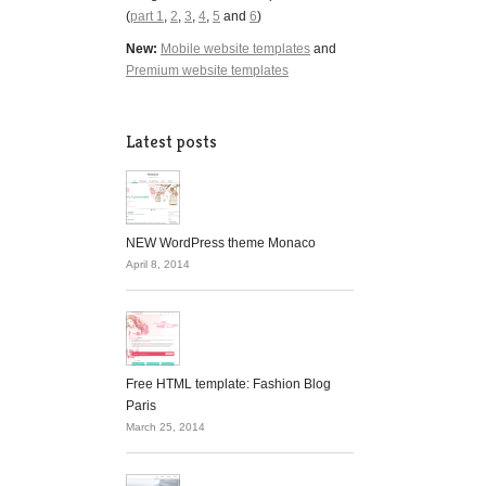
(
part 1
,
2
,
3
,
4
,
5
and
6
)
New:
Mobile website templates
and
Premium website templates
Latest posts
NEW WordPress theme Monaco
April 8, 2014
Free HTML template: Fashion Blog
Paris
March 25, 2014