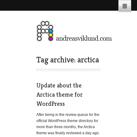
Tag archive: arctica
Update about the
Arctica theme for
WordPress
After being in the review queue for the
official WordPress theme directory for
more than three months, the Arctica
theme was finally reviewed a day ago.