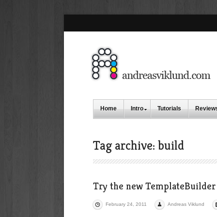
Home
Intro
Tutorials
Review
Tag archive: build
Try the new TemplateBuilder 
February 24, 2011
Andreas Viklund