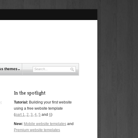
ss themes
In the spotlight
Tutorial:
Building your first website
using a free website template
(
part 1
,
2
,
3
,
4
,
5
and
6
)
New:
Mobile website templates
and
Premium website templates