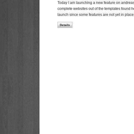
Today I am launching a new feature on andreasvi
complete websites out of the templates found here
launch since some features are not yet in plac
Details