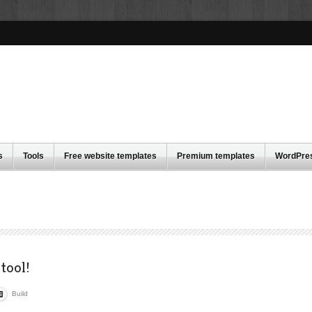
s
Tools
Free website templates
Premium templates
WordPre
tool!
Build