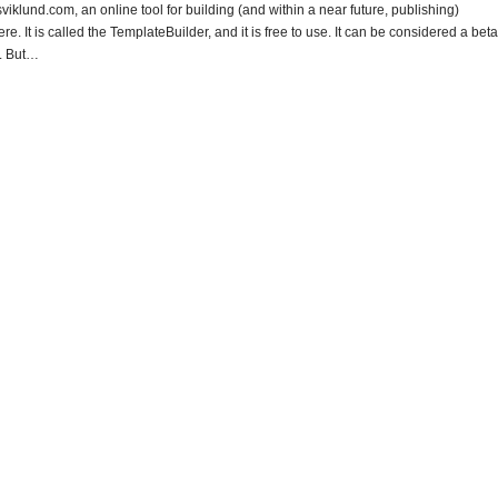
klund.com, an online tool for building (and within a near future, publishing)
. It is called the TemplateBuilder, and it is free to use. It can be considered a beta
e. But…