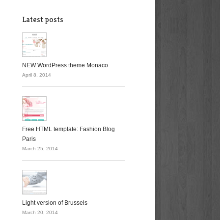
Latest posts
NEW WordPress theme Monaco
April 8, 2014
Free HTML template: Fashion Blog
Paris
March 25, 2014
Light version of Brussels
March 20, 2014