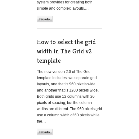
system provides for creating both
simple and complex layouts….
Details
How to select the grid
width in The Grid v2
template
The new version 2.0 of The Grid
template includes two separate grid
layouts, one that is 960 pixels wide
and another that is 1200 pixels wide.
Both grids use 12 columns with 20
pixels of spacing, but the column
widths are diferent. The 960 pixels grid
use a column width of 60 pixels while
the…
Details