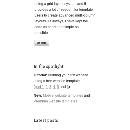
using a grid layout system, and it
provides a lot of freedom for template
users to create advanced multi-column
layouts. As always, I have kept the
code as short and simple as
possible…
Details
In the spotlight
Tutorial:
Building your first website
using a free website template
(
part 1
,
2
,
3
,
4
,
5
and
6
)
New:
Mobile website templates
and
Premium website templates
Latest posts