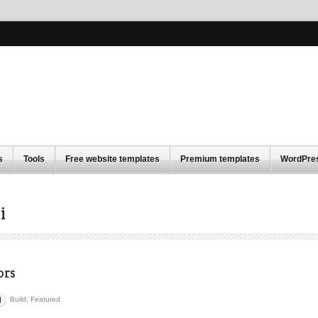
s
Tools
Free website templates
Premium templates
WordPre
i
ors
Build
,
Featured