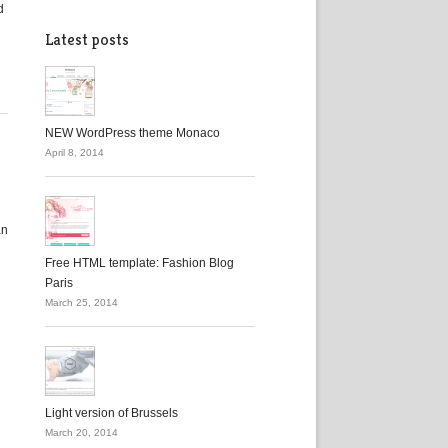
d
Latest posts
NEW WordPress theme Monaco
April 8, 2014
an
h
Free HTML template: Fashion Blog
Paris
March 25, 2014
Light version of Brussels
March 20, 2014