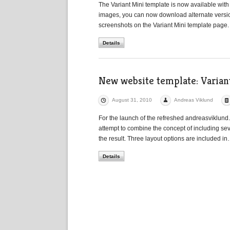
The Variant Mini template is now available with
images, you can now download alternate version
screenshots on the Variant Mini template page.
Details
New website template: Varian
August 31, 2010
Andreas Viklund
For the launch of the refreshed andreasviklund.
attempt to combine the concept of including seve
the result. Three layout options are included i
Details