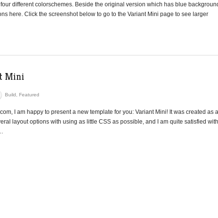
 four different colorschemes. Beside the original version which has blue backgroun
s here. Click the screenshot below to go to the Variant Mini page to see larger
t Mini
Build
,
Featured
com, I am happy to present a new template for you: Variant Mini! It was created as 
ral layout options with using as little CSS as possible, and I am quite satisfied wit
n…