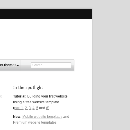
ss themes
In the spotlight
Tutorial:
Building your first website
using a free website template
(
part 1
,
2
,
3
,
4
,
5
and
6
)
New:
Mobile website templates
and
Premium website templates