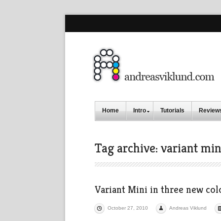
Home
Intro
Tutorials
Review
Tag archive: variant min
Variant Mini in three new col
October 27, 2010
Andreas Viklund