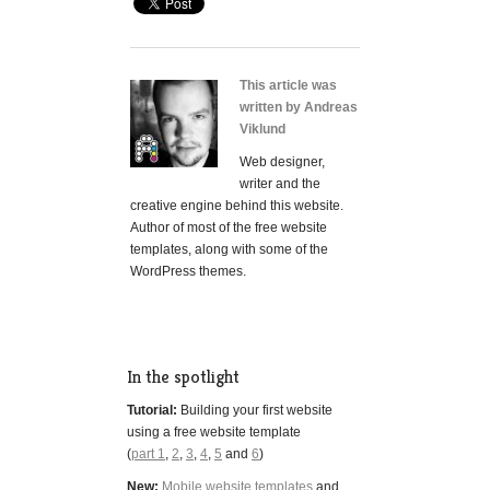
This article was
written by Andreas
Viklund
Web designer,
writer and the
creative engine behind this website.
Author of most of the free website
templates, along with some of the
WordPress themes.
In the spotlight
Tutorial:
Building your first website
using a free website template
(
part 1
,
2
,
3
,
4
,
5
and
6
)
New:
Mobile website templates
and