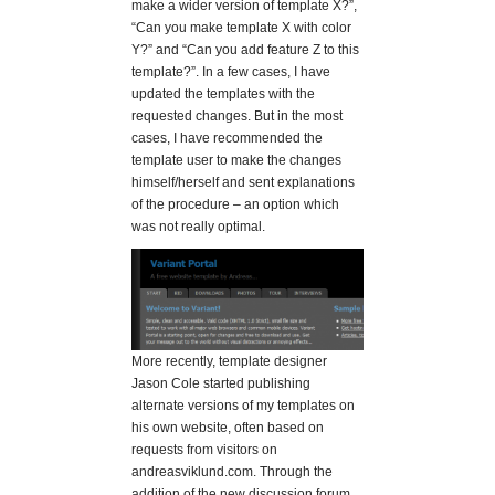
make a wider version of template X?”,
“Can you make template X with color
Y?” and “Can you add feature Z to this
template?”. In a few cases, I have
updated the templates with the
requested changes. But in the most
cases, I have recommended the
template user to make the changes
himself/herself and sent explanations
of the procedure – an option which
was not really optimal.
More recently, template designer
Jason Cole started publishing
alternate versions of my templates on
his own website, often based on
requests from visitors on
andreasviklund.com. Through the
addition of the new discussion forum