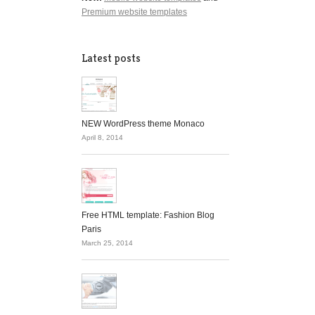
Premium website templates
Latest posts
NEW WordPress theme Monaco
April 8, 2014
Free HTML template: Fashion Blog
Paris
March 25, 2014