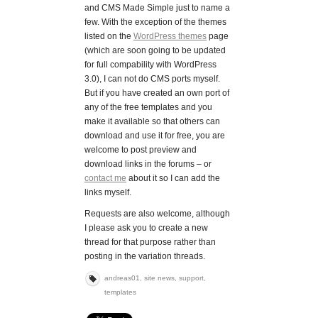
and CMS Made Simple just to name a
few. With the exception of the themes
listed on the
WordPress themes
page
(which are soon going to be updated
for full compability with WordPress
3.0), I can not do CMS ports myself.
But if you have created an own port of
any of the free templates and you
make it available so that others can
download and use it for free, you are
welcome to post preview and
download links in the forums – or
contact me
about it so I can add the
links myself.
Requests are also welcome, although
I please ask you to create a new
thread for that purpose rather than
posting in the variation threads.
andreas01
,
site news
,
support
,
templates