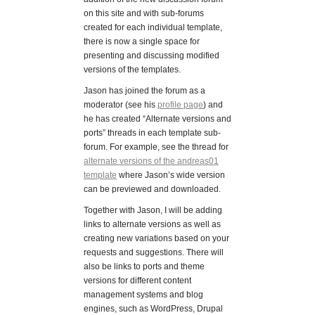
on this site and with sub-forums
created for each individual template,
there is now a single space for
presenting and discussing modified
versions of the templates.
Jason has joined the forum as a
moderator (see his
profile page
) and
he has created “Alternate versions and
ports” threads in each template sub-
forum. For example, see the thread for
alternate versions of the andreas01
template
where Jason’s wide version
can be previewed and downloaded.
Together with Jason, I will be adding
links to alternate versions as well as
creating new variations based on your
requests and suggestions. There will
also be links to ports and theme
versions for different content
management systems and blog
engines, such as WordPress, Drupal