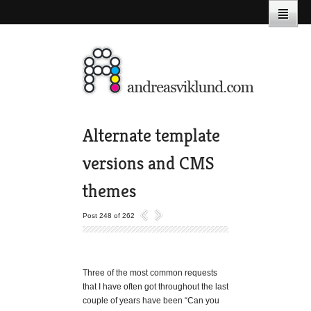
Alternate template
versions and CMS
themes
Post 248 of 262
Three of the most common requests
that I have often got throughout the last
couple of years have been “Can you