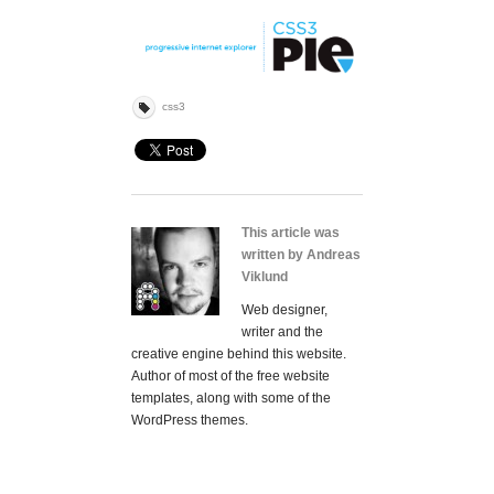
css3
This article was
written by Andreas
Viklund
Web designer,
writer and the
creative engine behind this website.
Author of most of the free website
templates, along with some of the
WordPress themes.