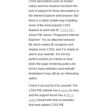
CSS3 decorations such as border-
radius and box-shadow has been the
lack of support for those decorations in
the Internet Explorer web browser. But
there is a rather simple way of getting
some of the most popular CSS3
features to work with IE:
CSS3 PIE
–
where PIE means “Progessive Internet
Explorer”. It is an attached behavior
file which makes IE recognize and
display some CSS3, and it is simple to
add to your website. It is not any
perfect solution as it tends to slow
down the page rendering quite a bit,
but for many websites (and website
templates) it may still be an interesting
option.
Check it out and try it for yourself. The
CSS3 PIE website has a
demo
to view,
and the support forum has a
PIE in
action
thread with links to websites
that have added CSS3 PIE.