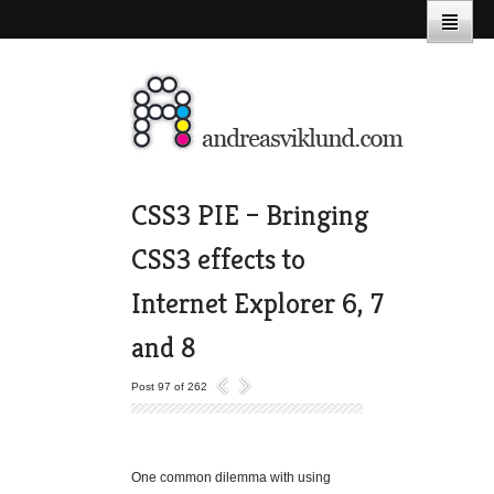
CSS3 PIE – Bringing
CSS3 effects to
Internet Explorer 6, 7
and 8
Post 97 of 262
One common dilemma with using