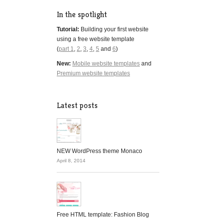
In the spotlight
Tutorial:
Building your first website
using a free website template
(
part 1
,
2
,
3
,
4
,
5
and
6
)
New:
Mobile website templates
and
Premium website templates
Latest posts
NEW WordPress theme Monaco
April 8, 2014
Free HTML template: Fashion Blog