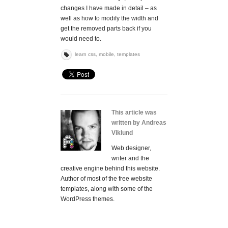
changes I have made in detail – as
well as how to modify the width and
get the removed parts back if you
would need to.
learn css
,
mobile
,
templates
This article was
written by Andreas
Viklund
Web designer,
writer and the
creative engine behind this website.
Author of most of the free website
templates, along with some of the
WordPress themes.