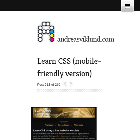
Learn CSS (mobile-
friendly version)
Post 212 of 262