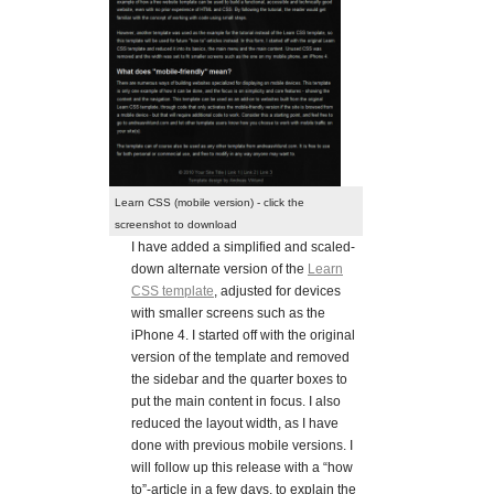
Learn CSS (mobile version) - click the
screenshot to download
I have added a simplified and scaled-
down alternate version of the
Learn
CSS template
, adjusted for devices
with smaller screens such as the
iPhone 4. I started off with the original
version of the template and removed
the sidebar and the quarter boxes to
put the main content in focus. I also
reduced the layout width, as I have
done with previous mobile versions. I
will follow up this release with a “how
to”-article in a few days, to explain the