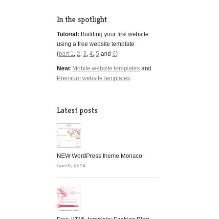
In the spotlight
Tutorial:
Building your first website
using a free website template
(
part 1
,
2
,
3
,
4
,
5
and
6
)
New:
Mobile website templates
and
Premium website templates
Latest posts
NEW WordPress theme Monaco
April 8, 2014