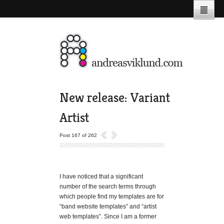
New release: Variant
Artist
Post 167 of 262
I have noticed that a significant
number of the search terms through
which people find my templates are for
“band website templates” and “artist
web templates”. Since I am a former