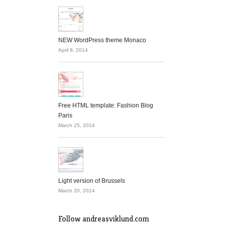
NEW WordPress theme Monaco
April 8, 2014
Free HTML template: Fashion Blog
Paris
March 25, 2014
Light version of Brussels
March 20, 2014
Follow andreasviklund.com