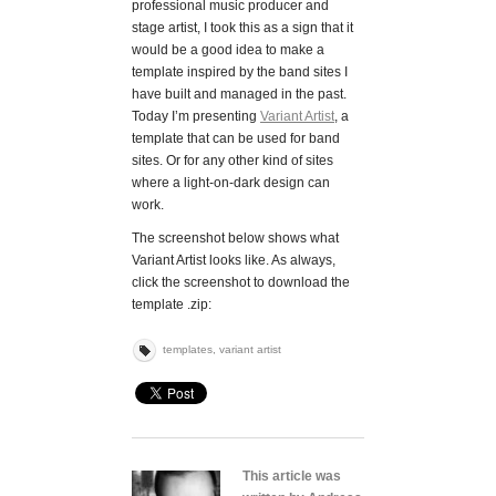
professional music producer and
stage artist, I took this as a sign that it
would be a good idea to make a
template inspired by the band sites I
have built and managed in the past.
Today I’m presenting
Variant Artist
, a
template that can be used for band
sites. Or for any other kind of sites
where a light-on-dark design can
work.
The screenshot below shows what
Variant Artist looks like. As always,
click the screenshot to download the
template .zip:
templates
,
variant artist
This article was