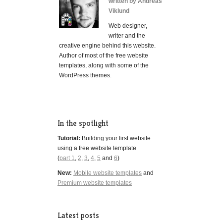
written by Andreas
Viklund
Web designer,
writer and the
creative engine behind this website.
Author of most of the free website
templates, along with some of the
WordPress themes.
In the spotlight
Tutorial:
Building your first website
using a free website template
(
part 1
,
2
,
3
,
4
,
5
and
6
)
New:
Mobile website templates
and
Premium website templates
Latest posts