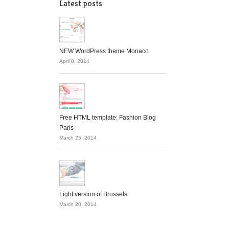
Latest posts
NEW WordPress theme Monaco
April 8, 2014
Free HTML template: Fashion Blog
Paris
March 25, 2014
Light version of Brussels
March 20, 2014