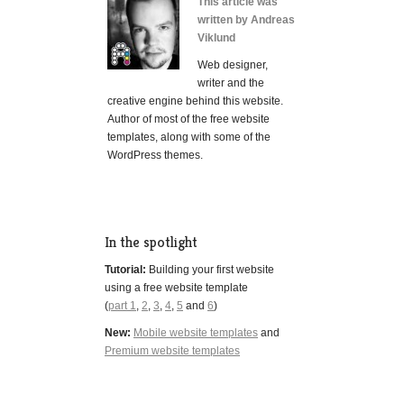
This article was
written by Andreas
Viklund
Web designer,
writer and the
creative engine behind this website.
Author of most of the free website
templates, along with some of the
WordPress themes.
In the spotlight
Tutorial:
Building your first website
using a free website template
(
part 1
,
2
,
3
,
4
,
5
and
6
)
New:
Mobile website templates
and
Premium website templates