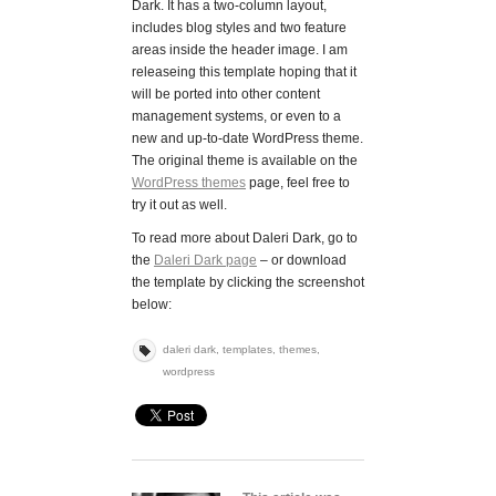
Dark. It has a two-column layout,
includes blog styles and two feature
areas inside the header image. I am
releaseing this template hoping that it
will be ported into other content
management systems, or even to a
new and up-to-date WordPress theme.
The original theme is available on the
WordPress themes
page, feel free to
try it out as well.
To read more about Daleri Dark, go to
the
Daleri Dark page
– or download
the template by clicking the screenshot
below:
daleri dark
,
templates
,
themes
,
wordpress