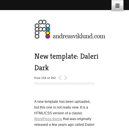
New template: Daleri
Dark
Post 154 of 262
A new template has been uploaded,
but this one is not really new. It is a
HTML/CSS version of a classic
WordPress theme
that was originally
released a few years ago called Daleri