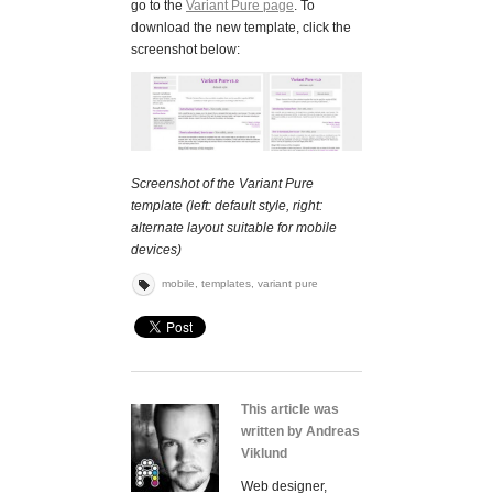
go to the
Variant Pure page
. To
download the new template, click the
screenshot below:
Screenshot of the Variant Pure
template (left: default style, right:
alternate layout suitable for mobile
devices)
mobile
,
templates
,
variant pure
This article was
written by Andreas
Viklund
Web designer,