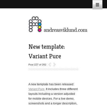
New template:
Variant Pure
Post 227 of 262
A new template has been released:
Variant Pure
. It includes three different
layouts including a version adjusted
for mobile devices. For a live demo,
screenshots and a longer description,