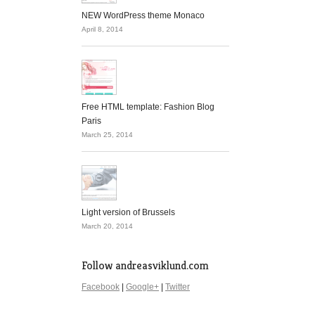
NEW WordPress theme Monaco
April 8, 2014
Free HTML template: Fashion Blog
Paris
March 25, 2014
Light version of Brussels
March 20, 2014
Follow andreasviklund.com
Facebook
|
Google+
|
Twitter