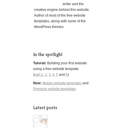
writer and the
creative engine behind this website.
Author of most of the free website
templates, along with some of the
WordPress themes.
In the spotlight
Tutorial:
Building your first website
using a free website template
(
part 1
,
2
,
3
,
4
,
5
and
6
)
New:
Mobile website templates
and
Premium website templates
Latest posts