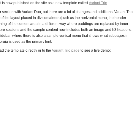
t is now published on the site as a new template called
Variant Trio
.
section with Variant Duo, but there are a lot of changes and additions: Variant Trio
of the layout placed in div containers (such as the horizontal menu, the header
oning of the content area in a different way where paddings are replaced by inner
to more sections and the sample content now includes both an image and h3 headers.
idebar, where there is also a sample vertical menu that shows what subpages in
eorgia is used as the primary font.
d the template directly or to the
Variant Trio page
to see a live demo: