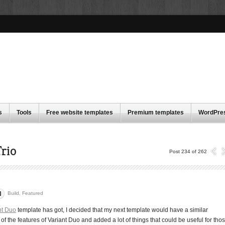
s
Tools
Free website templates
Premium templates
WordPre
rio
Post 234 of 262
Build
,
Featured
nt Duo
template has got, I decided that my next template would have a similar
f the features of Variant Duo and added a lot of things that could be useful for tho