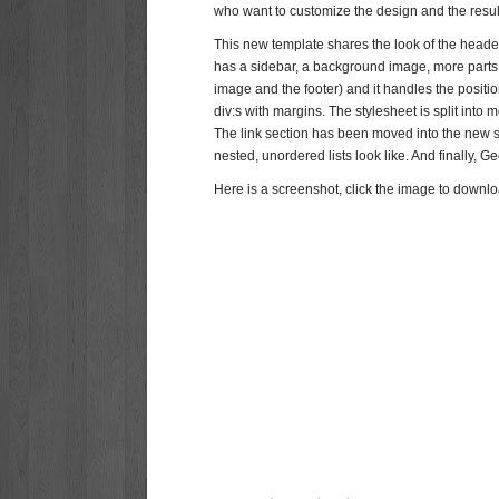
who want to customize the design and the resul
This new template shares the look of the header 
has a sidebar, a background image, more parts 
image and the footer) and it handles the positi
div:s with margins. The stylesheet is split in
The link section has been moved into the new s
nested, unordered lists look like. And finally, G
Here is a screenshot, click the image to downloa