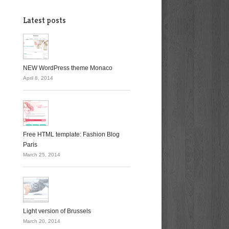
Latest posts
NEW WordPress theme Monaco
April 8, 2014
Free HTML template: Fashion Blog
Paris
March 25, 2014
Light version of Brussels
March 20, 2014