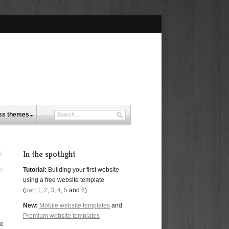
ss themes
In the spotlight
Tutorial:
Building your first website
using a free website template
(
part 1
,
2
,
3
,
4
,
5
and
6
)
New:
Mobile website templates
and
Premium website templates
se