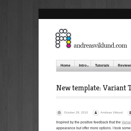
Home
Intro
Tutorials
Review
New template: Variant T
October 28, 2010
Andreas Viklund
Inspired by the positive feedback that the
Varia
appearance but offer more options. I took some o