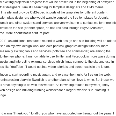
l exciting projects in progress that will be presented in the beginning of next year,
 other designers. I am still searching for template designers and CMS theme
his site and provide CMS-specific ports of the templates for different content
emplate designers who would want to convert the free templates for Joomla,
umblr and other systems and services are very welcome to contact me for more inf
dvertise on the site (banner space, no text link ads) through BuySellAds.com,
me. More about that in a future post.
 2011, as additional resources related to web design and site-building will be added
sed on my own design work and own photos), graphics design tutorials, more
 really exciting tools and services (both free and commercial) are among the
ks to the new phone, I am now able to use Twitter and Facebook in more ways during
seful and interesting external services which I may connect to the site and use in
es like YouTube if I would get into video tutorials and screencasts in the future.
tion to start recording music again, and release the music for free on the web.
 uninteresting diary) in Swedish is another plan, since I love to write. But those two
ill have anything to do with this website. As for writing related to my work, I may
 web design and building/running websites for a larger Swedish site. Nothing is
enge.
g and warm “Thank you!” to all of you who have supported me throughout the years. I