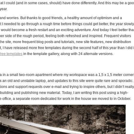
at I could (and in some cases, should) have done differently. And this may be a go
year.
and worries. But thanks to good friends, a healthy amount of optimism and a
at I needed to go through a rough time before things could get better, the year slowly
would become a fresh restart and an exciting adventure. And today I feel better th
er side of the rough period, feeling both refreshed and inspired. Frequent visitors
he site, more frequent blog posts and tutorials, new site features, new distribution
 I have released more free templates during the second half of this year than I did 
free templates
in the template gallery, along with 24 alternate versions.
nna in a small two-room apartment where my workspace was a 1,5 x 1,5 meter corner
an old and unstable laptop, and updates to this site were quite rare and sporadic. 
ons and support requests over e-mail and trying to inspire others, but I didn’t really
r building and publishing new material. Today, I am writing this post using a high-
ffice, a separate room dedicated for work in the house we moved to in October.