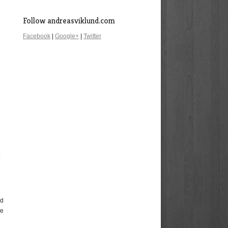
Follow andreasviklund.com
Facebook
|
Google+
|
Twitter
o
nd
ee