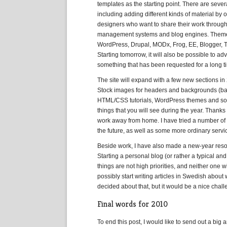
templates as the starting point. There are severa
including adding different kinds of material by
designers who want to share their work through t
management systems and blog engines. Theme/t
WordPress, Drupal, MODx, Frog, EE, Blogger, T
Starting tomorrow, it will also be possible to a
something that has been requested for a long ti
The site will expand with a few new sections in
Stock images for headers and backgrounds (ba
HTML/CSS tutorials, WordPress themes and some
things that you will see during the year. Than
work away from home. I have tried a number of u
the future, as well as some more ordinary servic
Beside work, I have also made a new-year resolu
Starting a personal blog (or rather a typical and
things are not high priorities, and neither one w
possibly start writing articles in Swedish about
decided about that, but it would be a nice chall
Final words for 2010
To end this post, I would like to send out a bi