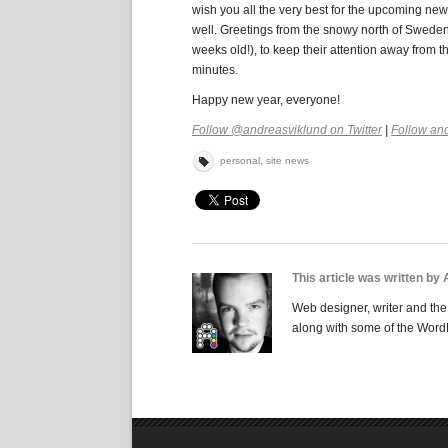
wish you all the very best for the upcoming new y
well. Greetings from the snowy north of Sweden,
weeks old!), to keep their attention away from t
minutes.
Happy new year, everyone!
Follow @andreasviklund on Twitter
|
Follow an
personal
,
site news
This article was written by
Web designer, writer and the 
along with some of the Word