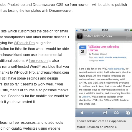
Adobe Photoshop and Dreamweaver CS5, so from now on I will be able to publish
ll as testing the templates with Dreamweaver.
s site which customizes the design for small
use smartphones and other mobile devices. I
rying the
WPtouch Pro
plugin for
lution for this site than what I would be able
 andreasviklund.com use the commercial
ditional options. A
free version
is also
you run a self-hosted WordPress blog that you
 Thanks to WPtouch Pro, andreasviklund.com
 still have some settings and design
 but so far it seems to work well. If you
 site, that is of course also possible thanks
e site. Feedback for the mobile site would be
 if you have tested it.
andreasviklund.com as it appears in
releasing free resources, and to add tools
Mobile Safari on an iPhone 4
ild high-quality websites using website