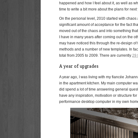
happened and how I feel about it, as well as wh
time to write a bit more about the plans for next 
On the personal level, 2010 started with chaos 
significant amount of acceptance for the fact th
moved out of the chaos and into something that 
I have in many years after coming out on the oth
may have noticed this through the re-design of t
methods and a number of new templates. In fact,
total from 2005 to 2009. There are currently
29 
A year of upgrades
A year ago, I was living with my fiancée Joha
in the apartment kitchen. My main computer was 
did spend a lot of time answering general questi
have any inspiration, motivation or structure fo
performance desktop computer in my own home o