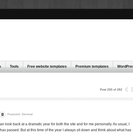
s
Tools
Free website templates
Premium templates
WordPre
Post 200 of 262
Featured
,
General
can look back at a dramatic year for both the site and for me personally. As usual, I
 has passed. But at this time of the year I always sit down and think about what has