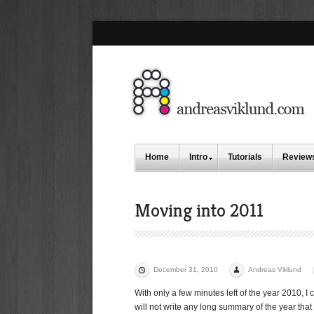
Home
Intro
Tutorials
Review
Moving into 2011
December 31, 2010
Andreas Viklund
With only a few minutes left of the year 2010, I 
will not write any long summary of the year that