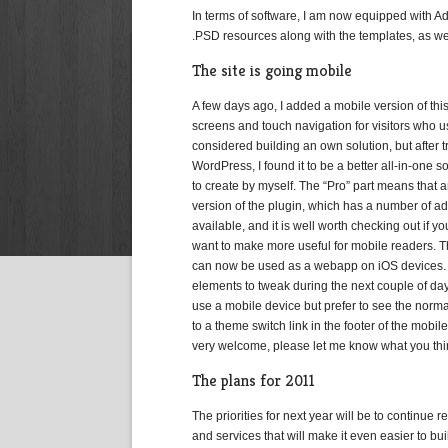
In terms of software, I am now equipped with 
.PSD resources along with the templates, as we
The site is going mobile
A few days ago, I added a mobile version of thi
screens and touch navigation for visitors who 
considered building an own solution, but after t
WordPress, I found it to be a better all-in-one so
to create by myself. The “Pro” part means that
version of the plugin, which has a number of ad
available, and it is well worth checking out if 
want to make more useful for mobile readers.
can now be used as a webapp on iOS devices. I
elements to tweak during the next couple of days,
use a mobile device but prefer to see the normal
to a theme switch link in the footer of the mobil
very welcome, please let me know what you think
The plans for 2011
The priorities for next year will be to continue 
and services that will make it even easier to bu