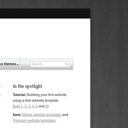
ss themes
In the spotlight
Tutorial:
Building your first website
using a free website template
(
part 1
,
2
,
3
,
4
,
5
and
6
)
New:
Mobile website templates
and
Premium website templates