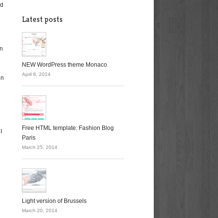
od
Latest posts
an
NEW WordPress theme Monaco
April 8, 2014
in
Free HTML template: Fashion Blog
I
Paris
March 25, 2014
Light version of Brussels
March 20, 2014