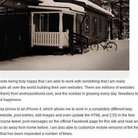
 Beside being truly happy that I am able to work with something that I am really
people all over the world building their own websites. There are millions of websites
 them) from andreasviklund.com, and the number is growing every day. Needless t
and happiness.
ia phone to an iPhone 4, which allows me to work in a completely different way
ebsite, post entries, edit images and even update the HTML and CSS in the free
 course tweet, post messages on the official Facebook page for this site and read a
le to do away from home before. I am also able to customize mobile versions of the fr
g that has been requested a number of times.