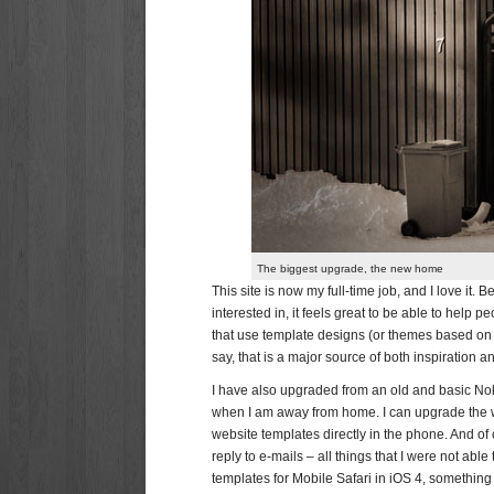
The biggest upgrade, the new home
This site is now my full-time job, and I love it.
interested in, it feels great to be able to help 
that use template designs (or themes based on
say, that is a major source of both inspiration 
I have also upgraded from an old and basic Nok
when I am away from home. I can upgrade the w
website templates directly in the phone. And of
reply to e-mails – all things that I were not ab
templates for Mobile Safari in iOS 4, somethin