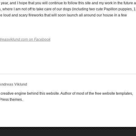
ear, and I hope that you will continue to follow this site and my work in the future 
 where I am not off to take care of our dogs (including two cute Papillon puppies, 
he loud and scary fireworks that will soon launch all around our house in a few
dreasviklund.com on Facebook
 Andreas Viklund
creative engine behind this website. Author of most of the free website templates,
Press themes.