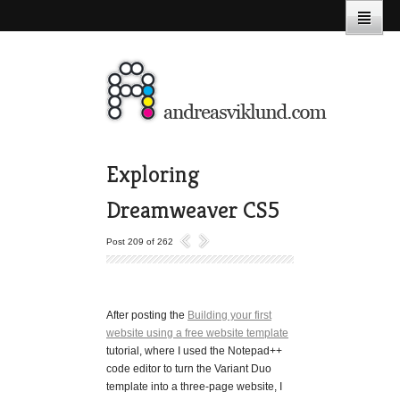
Exploring
Dreamweaver CS5
Post 209 of 262
After posting the
Building your first
website using a free website template
tutorial, where I used the Notepad++
code editor to turn the Variant Duo
template into a three-page website, I