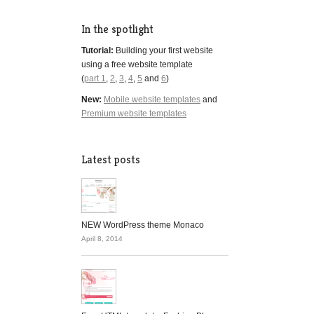
In the spotlight
Tutorial:
Building your first website
using a free website template
(
part 1
,
2
,
3
,
4
,
5
and
6
)
New:
Mobile website templates
and
Premium website templates
Latest posts
NEW WordPress theme Monaco
April 8, 2014