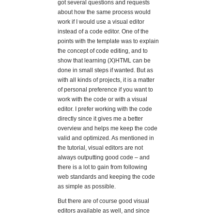
got several questions and requests
about how the same process would
work if I would use a visual editor
instead of a code editor. One of the
points with the template was to explain
the concept of code editing, and to
show that learning (X)HTML can be
done in small steps if wanted. But as
with all kinds of projects, it is a matter
of personal preference if you want to
work with the code or with a visual
editor. I prefer working with the code
directly since it gives me a better
overview and helps me keep the code
valid and optimized. As mentioned in
the tutorial, visual editors are not
always outputting good code – and
there is a lot to gain from following
web standards and keeping the code
as simple as possible.
But there are of course good visual
editors available as well, and since