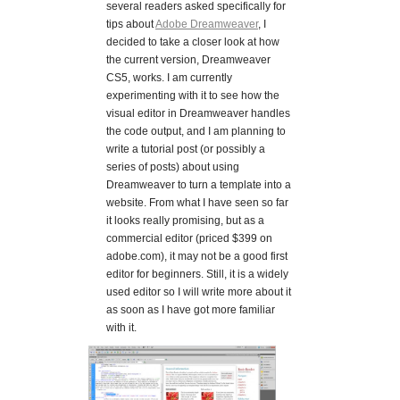
several readers asked specifically for
tips about
Adobe Dreamweaver
, I
decided to take a closer look at how
the current version, Dreamweaver
CS5, works. I am currently
experimenting with it to see how the
visual editor in Dreamweaver handles
the code output, and I am planning to
write a tutorial post (or possibly a
series of posts) about using
Dreamweaver to turn a template into a
website. From what I have seen so far
it looks really promising, but as a
commercial editor (priced $399 on
adobe.com), it may not be a good first
editor for beginners. Still, it is a widely
used editor so I will write more about it
as soon as I have got more familiar
with it.