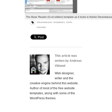
The Basic Reader (3-col edition) template as it looks in Adobe Dreamwea
dreamweaver
,
templates
,
tools
,
tutorials
This article was
written by Andreas
Viklund
Web designer,
writer and the
creative engine behind this website.
Author of most of the free website
templates, along with some of the
WordPress themes.