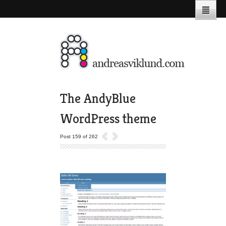
The AndyBlue
WordPress theme
Post 159 of 262