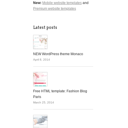
New:
Mobile website templates
and
Premium website templates
Latest posts
NEW WordPress theme Monaco
April 8, 2014
Free HTML template: Fashion Blog
Paris
March 25, 2014