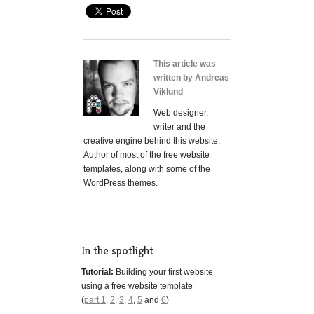
This article was
written by Andreas
Viklund
Web designer,
writer and the
creative engine behind this website.
Author of most of the free website
templates, along with some of the
WordPress themes.
In the spotlight
Tutorial:
Building your first website
using a free website template
(
part 1
,
2
,
3
,
4
,
5
and
6
)