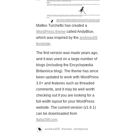
Matteo Turchetto has created a
WordPress theme
called AndyBlue,
which was inspired by the
andreas08
template
.
The first version was made years ago,
and it was used on a large number of
blogs (including the Encyclopædia
Britannica blog). The theme has since
been updated to work with WordPress
3.0+ and features such as threaded
comments, and it may be well worth
checking out if you are looking for a
full-width layout for your WordPress
website. The current version (v1.6.1)
can be downloaded from
ItaliaSW.com
.
andreas08
,
themes
,
wordpress