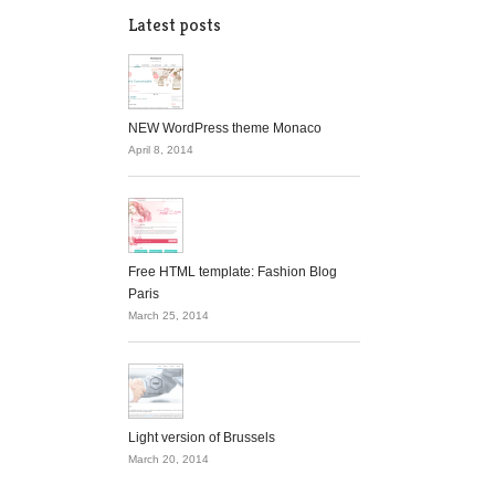
Latest posts
NEW WordPress theme Monaco
April 8, 2014
Free HTML template: Fashion Blog
Paris
March 25, 2014
Light version of Brussels
March 20, 2014