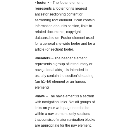
<footer>
– The footer element
represents a footer for its nearest
ancestor sectioning content or
sectioning root element. It can contain
information about its section, links to
related documents, copyright
dataansd so on. Footer element used
for a general site-wide footer and for a
article (or section) footer.
<header>
– The header element
represents a group of introductory or
navigational aids, it is intended to
usually contain the section’s heading
(an h1–h6 element or an hgroup
element)
<nav>
– The nav element is a section
with navigation links. Not all groups of
links on your web page need to be
within a nav element, only sections
that consist of major navigation blocks
are appropriate for the nav element.