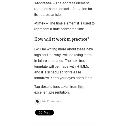
<address>
– The address element
represents the contact information for
its nearest article.
<time>
– The time element it is used to
represent a date and/or the time.
How will it work in practice?
I will be writing more about these new
tags and the way I will be using them
in future templates. The next free
template will be made with HTML5,
and it is scheduled for release
tomorrow. Keep your eyes open for it!
Tag descriptions taken from
this
excellent presentation.
html5
,
tutorials