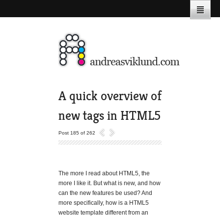
A quick overview of
new tags in HTML5
Post 185 of 262
The more I read about HTML5, the
more I like it. But what is new, and how
can the new features be used? And
more specifically, how is a HTML5
website template different from an