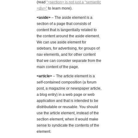
(read
“<section> is not just a “semantic
<div>”
to learn more).
<aside>
– The aside element is a
section of a page that consists of
content that is tangentially related to
the content around the aside element.
We can use aside element for
sidebars, for advertising, for groups of
nav elements, and for other content
that we can consider separate from the
main content of the page.
<article>
– The article element is a
self-contained composition (a forum
post, a magazine or newspaper article,
a blog entry) in a web page or web
application and that is intended to be
distributable or reusable. You should
use the article element, instead of the
section element, when it would make
sense to syndicate the contents of the
element.