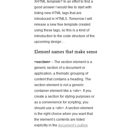
XHTML template? In an effort to find a
good answer I would like to start with
listing new HTML tags that are
introduced in HTML5. Tomorrow I will
release a new free template created
using these tags, so this is a kind of
introduction to the code structure of the
upcoming design…
Element names that make sense
<section>
– The section element is a
generic section of a document or
application, a thematic grouping of
content that contains a heading. The
section element is not a generic
container element like a
<div>
. If you
create a section for styling purposes or
as a convenience for scripting, you
should use a
<div>
. A section element
is the right choice when you want that
the element’s contents are listed
explicitly in the
document’s outline