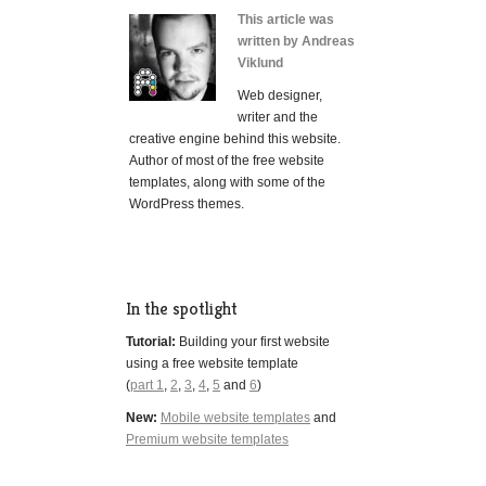
This article was
written by Andreas
Viklund
Web designer,
writer and the
creative engine behind this website.
Author of most of the free website
templates, along with some of the
WordPress themes.
In the spotlight
Tutorial:
Building your first website
using a free website template
(
part 1
,
2
,
3
,
4
,
5
and
6
)
New:
Mobile website templates
and
Premium website templates