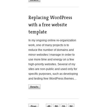
Replacing WordPress
with a free website
template
In my ongoing online re-organization
work, one of many projects is to
reduce the number of domains and
minor websites I manage in order to
use more time and energy on a few
high-priority websites. Several of my
sites are non-public and used only for
specific purposes, such as developing
and testing free WordPress themes…
Details
First
49
50
51
52