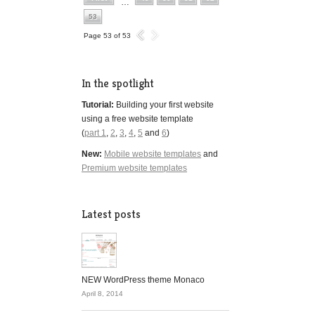
…
53
Page 53 of 53
In the spotlight
Tutorial:
Building your first website
using a free website template
(
part 1
,
2
,
3
,
4
,
5
and
6
)
New:
Mobile website templates
and
Premium website templates
Latest posts
NEW WordPress theme Monaco
April 8, 2014