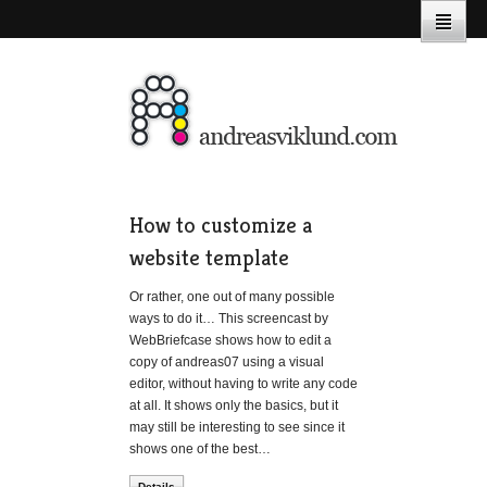
How to customize a
website template
Or rather, one out of many possible
ways to do it… This screencast by
WebBriefcase shows how to edit a
copy of andreas07 using a visual
editor, without having to write any code
at all. It shows only the basics, but it
may still be interesting to see since it
shows one of the best…
Details