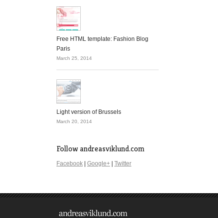
Free HTML template: Fashion Blog
Paris
March 25, 2014
Light version of Brussels
March 20, 2014
Follow andreasviklund.com
Facebook
|
Google+
|
Twitter