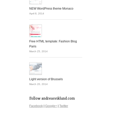
NEW WordPress theme Monaco
April 8, 2014
Free HTML template: Fashion Blog
Paris
March 25, 2014
Light version of Brussels
March 20, 2014
Follow andreasviklund.com
Facebook
|
Google+
|
Twitter