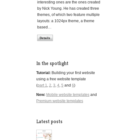
interesting ones are the ones created
by Nick Young. He has created three
themes, of which two feature multiple
layouts: a 1024px theme, a theme
based…
Details
In the spotlight
Tutorial:
Building your first website
using a free website template
(
part 1
,
2
,
3
,
4
,
5
and
6
)
New:
Mobile website templates
and
Premium website templates
Latest posts