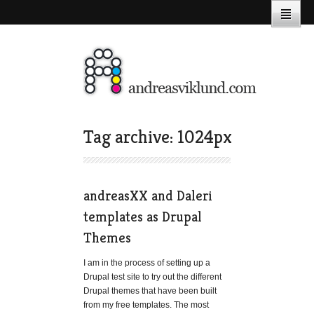
Tag archive: 1024px
andreasXX and Daleri
templates as Drupal
Themes
I am in the process of setting up a
Drupal test site to try out the different
Drupal themes that have been built
from my free templates. The most