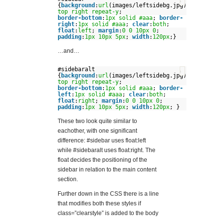
?
{
background
:
url
(images/leftsidebg.jpg)
top
right
repeat-y
;
border-bottom
:
1px
solid
#aaa
;
border-
right
:
1px
solid
#aaa
;
clear
:
both
;
float
:
left
;
margin
:
0
0
10px
0
;
padding
:
1px
10px
5px
;
width
:
120px
;}
…and…
#sidebaralt
?
{
background
:
url
(images/leftsidebg.jpg)
top
right
repeat-y
;
border-bottom
:
1px
solid
#aaa
;
border-
left
:
1px
solid
#aaa
;
clear
:
both
;
float
:
right
;
margin
:
0
0
10px
0
;
padding
:
1px
10px
5px
;
width
:
120px
; }
These two look quite similar to
eachother, with one significant
difference: #sidebar uses float:left
while #sidebaralt uses float:right. The
float decides the positioning of the
sidebar in relation to the main content
section.
Further down in the CSS there is a line
that modifies both these styles if
class=”clearstyle” is added to the body