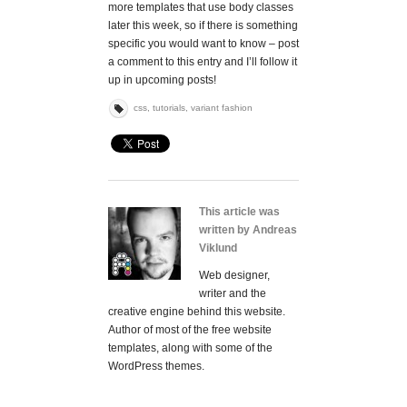
more templates that use body classes
later this week, so if there is something
specific you would want to know – post
a comment to this entry and I’ll follow it
up in upcoming posts!
css
,
tutorials
,
variant fashion
This article was
written by Andreas
Viklund
Web designer,
writer and the
creative engine behind this website.
Author of most of the free website
templates, along with some of the
WordPress themes.