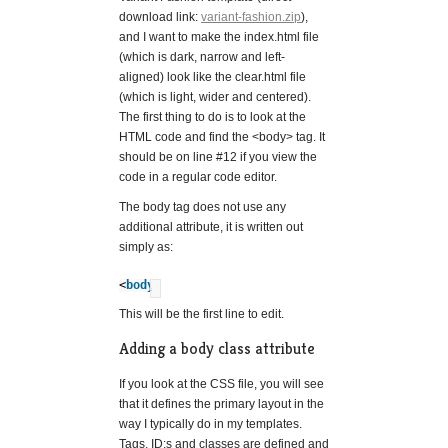
download link:
variant-fashion.zip
),
and I want to make the index.html file
(which is dark, narrow and left-
aligned) look like the clear.html file
(which is light, wider and centered).
The first thing to do is to look at the
HTML code and find the <body> tag. It
should be on line #12 if you view the
code in a regular code editor.
The body tag does not use any
additional attribute, it is written out
simply as:
<
body
>
?
This will be the first line to edit.
Adding a body class attribute
If you look at the CSS file, you will see
that it defines the primary layout in the
way I typically do in my templates.
Tags, ID:s and classes are defined and