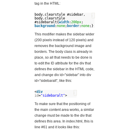
tag in the HTML:
body.clearstyle #sidebar,
?
body.clearstyle
#sidebaralt{
width
:
200px
;
background
:
none
;
border
:
none
;}
This modifier makes the sidebar wider
(200 pixels instead of 120 pixels) and
removes the background image and
borders. The body class is already in
place, so all that needs to be done is
to edit the ID attribute for the div that
defines the sidebar in the HTML code,
and change div id=”sidebar” into div
id=”sidebaralt”, like this:
<
div
?
id
=
"sidebaralt"
>
To make sure that the positioning of
the main content area works, a similar
change must be made to the div that
defines this area. In index.html, this is
line #61 and it looks like this: