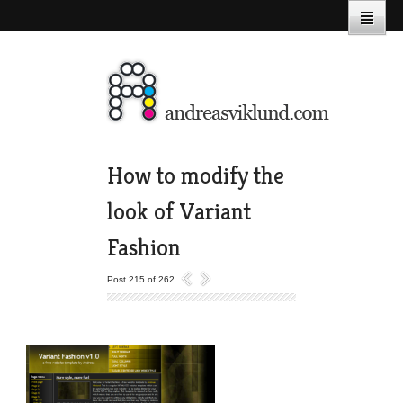
How to modify the
look of Variant
Fashion
Post 215 of 262