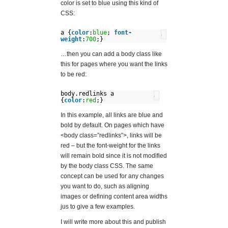
color is set to blue using this kind of
CSS:
a {
color
:
blue
;
font-
?
weight
:
700
;}
…then you can add a body class like
this for pages where you want the links
to be red:
body.redlinks a
?
{
color
:
red
;}
In this example, all links are blue and
bold by default. On pages which have
<body class=”redlinks”>, links will be
red – but the font-weight for the links
will remain bold since it is not modified
by the body class CSS. The same
concept can be used for any changes
you want to do, such as aligning
images or defining content area widths
jus to give a few examples.
I will write more about this and publish