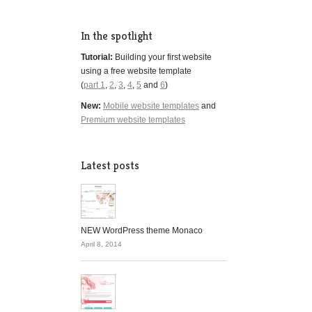
In the spotlight
Tutorial:
Building your first website
using a free website template
(
part 1
,
2
,
3
,
4
,
5
and
6
)
New:
Mobile website templates
and
Premium website templates
Latest posts
NEW WordPress theme Monaco
April 8, 2014