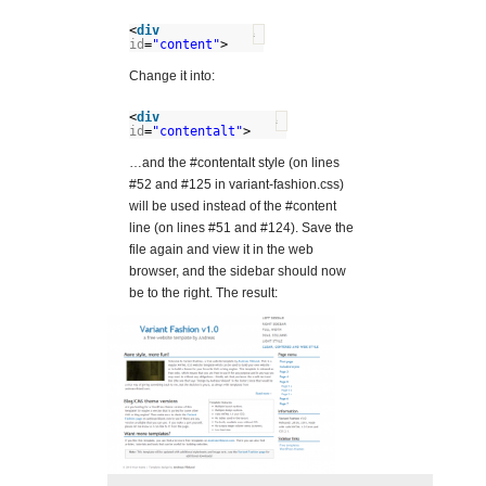
<
div
?
id
=
"content"
>
Change it into:
<
div
?
id
=
"contentalt"
>
…and the #contentalt style (on lines
#52 and #125 in variant-fashion.css)
will be used instead of the #content
line (on lines #51 and #124). Save the
file again and view it in the web
browser, and the sidebar should now
be to the right. The result: