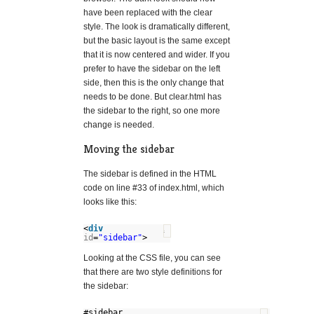
have been replaced with the clear
style. The look is dramatically different,
but the basic layout is the same except
that it is now centered and wider. If you
prefer to have the sidebar on the left
side, then this is the only change that
needs to be done. But clear.html has
the sidebar to the right, so one more
change is needed.
Moving the sidebar
The sidebar is defined in the HTML
code on line #33 of index.html, which
looks like this:
<
div
?
id
=
"sidebar"
>
Looking at the CSS file, you can see
that there are two style definitions for
the sidebar:
#sidebar