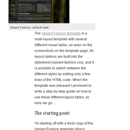
Variant Fashion, default style
The
Variant Fashion template
is a
multi-layout template with several
different visual styles, as seen on the
screenshots on the template page. All
layout options are built into the
stylesheet (variant-fashion.css), and it
is possible to switch between the
different styles by editing only a few
lines of the HTML code. When the
template was released I promised to
write a step-by-step guide on how to
use these different layout styles, so
here we go…
The starting point
I’m starting off with a fresh copy of the
Variant Fashion template (direct