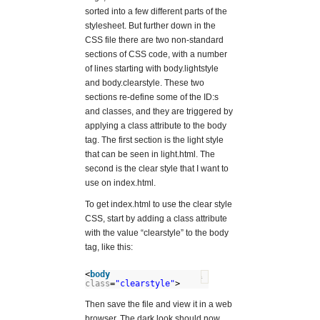
sorted into a few different parts of the
stylesheet. But further down in the
CSS file there are two non-standard
sections of CSS code, with a number
of lines starting with body.lightstyle
and body.clearstyle. These two
sections re-define some of the ID:s
and classes, and they are triggered by
applying a class attribute to the body
tag. The first section is the light style
that can be seen in light.html. The
second is the clear style that I want to
use on index.html.
To get index.html to use the clear style
CSS, start by adding a class attribute
with the value “clearstyle” to the body
tag, like this:
<
body
?
class
=
"clearstyle"
>
Then save the file and view it in a web
browser. The dark look should now