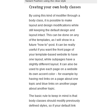
Variant Fashion using the clear style
Creating your own body classes
By using this kind of modifier through a
body class, it is possible to make
layout and design modifications while
still keeping the default design and
layout intact. This can be done on any
of the templates, as I will show in a
future “how to”-post. It can be really
useful if you want the front page of
your template-based website to have
one layout, while subpages have a
slightly different layout. It can also be
used to give each page on a website
its own accent color – for example by
having red links on a page about one
topic and blue links on another page
about another topic.
The basic rule to keep in mind is that
body classes should modify previously
defined styles, so if your default link