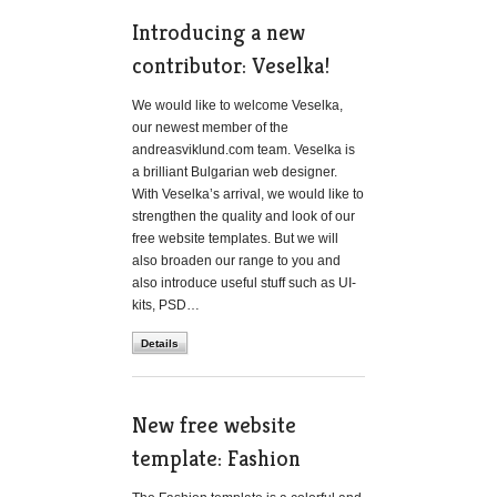
Introducing a new
contributor: Veselka!
We would like to welcome Veselka,
our newest member of the
andreasviklund.com team. Veselka is
a brilliant Bulgarian web designer.
With Veselka’s arrival, we would like to
strengthen the quality and look of our
free website templates. But we will
also broaden our range to you and
also introduce useful stuff such as UI-
kits, PSD…
Details
New free website
template: Fashion