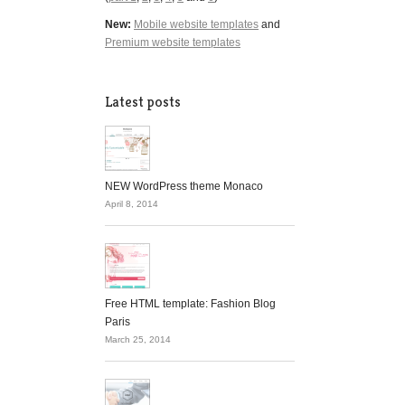
New:
Mobile website templates
and
Premium website templates
Latest posts
NEW WordPress theme Monaco
April 8, 2014
Free HTML template: Fashion Blog
Paris
March 25, 2014