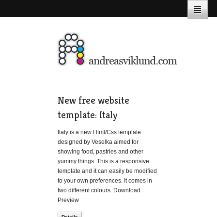
New free website
template: Italy
Italy is a new Html/Css template
designed by Veselka aimed for
showing food, pastries and other
yummy things. This is a responsive
template and it can easily be modified
to your own preferences. It comes in
two different colours. Download
Preview
Details