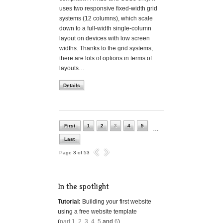
uses two responsive fixed-width grid
systems (12 columns), which scale
down to a full-width single-column
layout on devices with low screen
widths. Thanks to the grid systems,
there are lots of options in terms of
layouts…
Details
First
1
2
3
4
5
…
Last
Page 3 of 53
In the spotlight
Tutorial:
Building your first website
using a free website template
(
part 1
,
2
,
3
,
4
,
5
and
6
)