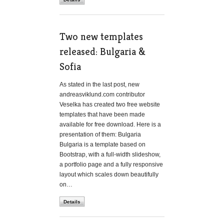
Two new templates
released: Bulgaria &
Sofia
As stated in the last post, new
andreasviklund.com contributor
Veselka has created two free website
templates that have been made
available for free download. Here is a
presentation of them: Bulgaria
Bulgaria is a template based on
Bootstrap, with a full-width slideshow,
a portfolio page and a fully responsive
layout which scales down beautifully
on…
Details