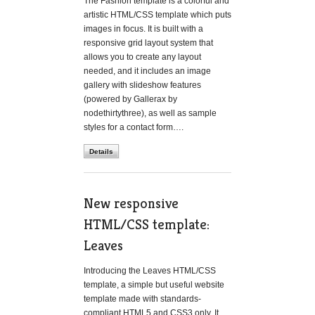
The Fashion template is a colorful and
artistic HTML/CSS template which puts
images in focus. It is built with a
responsive grid layout system that
allows you to create any layout
needed, and it includes an image
gallery with slideshow features
(powered by Gallerax by
nodethirtythree), as well as sample
styles for a contact form….
Details
New responsive
HTML/CSS template:
Leaves
Introducing the Leaves HTML/CSS
template, a simple but useful website
template made with standards-
compliant HTML5 and CSS3 only. It