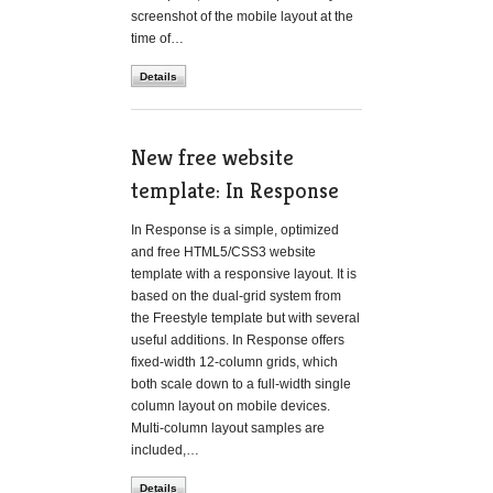
screenshot of the mobile layout at the
time of…
Details
New free website
template: In Response
In Response is a simple, optimized
and free HTML5/CSS3 website
template with a responsive layout. It is
based on the dual-grid system from
the Freestyle template but with several
useful additions. In Response offers
fixed-width 12-column grids, which
both scale down to a full-width single
column layout on mobile devices.
Multi-column layout samples are
included,…
Details