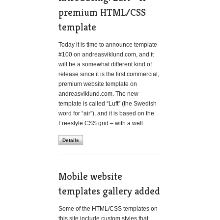
premium HTML/CSS
template
Today it is time to announce template
#100 on andreasviklund.com, and it
will be a somewhat different kind of
release since it is the first commercial,
premium website template on
andreasviklund.com. The new
template is called “Luft” (the Swedish
word for “air”), and it is based on the
Freestyle CSS grid – with a well…
Details
Mobile website
templates gallery added
Some of the HTML/CSS templates on
this site include custom styles that