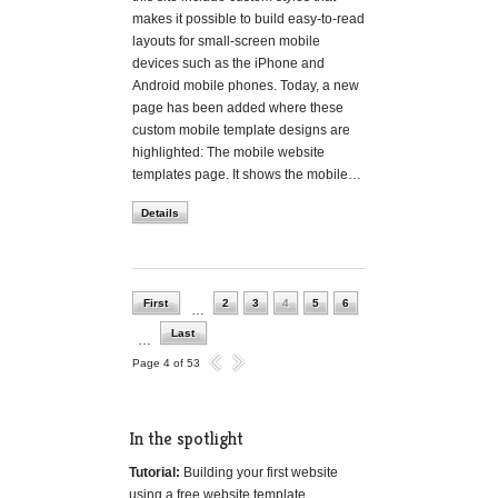
makes it possible to build easy-to-read
layouts for small-screen mobile
devices such as the iPhone and
Android mobile phones. Today, a new
page has been added where these
custom mobile template designs are
highlighted: The mobile website
templates page. It shows the mobile…
Details
First
2
3
4
5
6
…
Last
…
Page 4 of 53
In the spotlight
Tutorial:
Building your first website
using a free website template