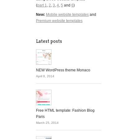
(
part 1
,
2
,
3
,
4
,
5
and
6
)
New:
Mobile website templates
and
Premium website templates
Latest posts
NEW WordPress theme Monaco
April 8, 2014
Free HTML template: Fashion Blog
Paris
March 25, 2014