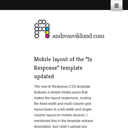
Mobile layout of the “In
Response” template
updated
The new In Response CSS template
features a simple media query that
makes the layout responsive, scaling
the fixed-width and multi-column grid
layout down to a full-width and single-
column layout on mobile devices. I
mentioned this in the template release
description, but I didn’t upload any