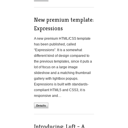
New premium template:
Expressions
A new premium HTML/CSS template
has been published, called
“Expressions”. It is a somewhat
different kind of design compared to
the previous templates, since it puts a
lot of focus on a large image
slideshow and a matching thumbnail
gallery with lightbox popups.
Expressions is built with standards-
compliant HTML5 and CSS3, it is
responsive and…
Details
Introducing: Luft – A