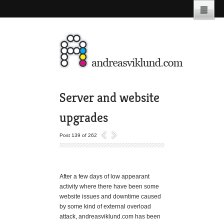
Server and website
upgrades
Post 139 of 262
After a few days of low appearant
activity where there have been some
website issues and downtime caused
by some kind of external overload
attack, andreasviklund.com has been