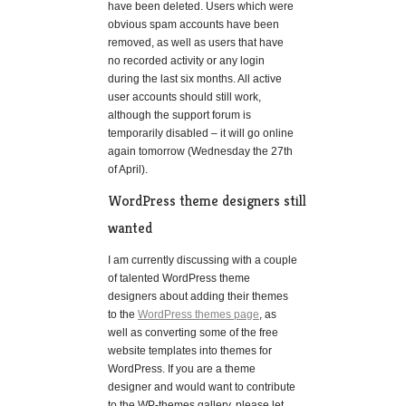
have been deleted. Users which were
obvious spam accounts have been
removed, as well as users that have
no recorded activity or any login
during the last six months. All active
user accounts should still work,
although the support forum is
temporarily disabled – it will go online
again tomorrow (Wednesday the 27th
of April).
WordPress theme designers still
wanted
I am currently discussing with a couple
of talented WordPress theme
designers about adding their themes
to the
WordPress themes page
, as
well as converting some of the free
website templates into themes for
WordPress. If you are a theme
designer and would want to contribute
to the WP-themes gallery, please let