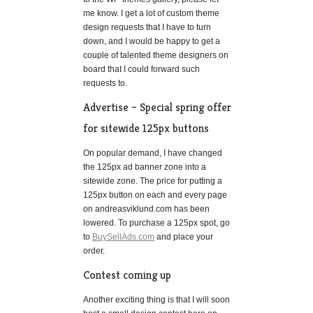
me know. I get a lot of custom theme
design requests that I have to turn
down, and I would be happy to get a
couple of talented theme designers on
board that I could forward such
requests to.
Advertise – Special spring offer
for sitewide 125px buttons
On popular demand, I have changed
the 125px ad banner zone into a
sitewide zone. The price for putting a
125px button on each and every page
on andreasviklund.com has been
lowered. To purchase a 125px spot, go
to
BuySellAds.com
and place your
order.
Contest coming up
Another exciting thing is that I will soon