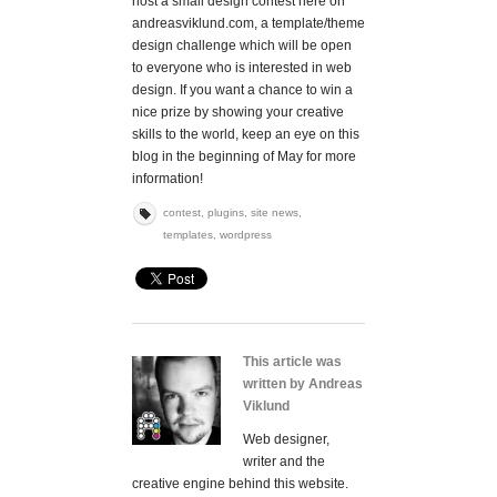
host a small design contest here on
andreasviklund.com, a template/theme
design challenge which will be open
to everyone who is interested in web
design. If you want a chance to win a
nice prize by showing your creative
skills to the world, keep an eye on this
blog in the beginning of May for more
information!
contest
,
plugins
,
site news
,
templates
,
wordpress
This article was
written by Andreas
Viklund
Web designer,
writer and the
creative engine behind this website.