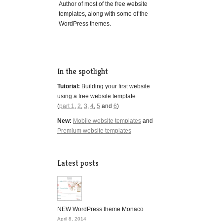
Author of most of the free website
templates, along with some of the
WordPress themes.
In the spotlight
Tutorial:
Building your first website
using a free website template
(
part 1
,
2
,
3
,
4
,
5
and
6
)
New:
Mobile website templates
and
Premium website templates
Latest posts
NEW WordPress theme Monaco
April 8, 2014