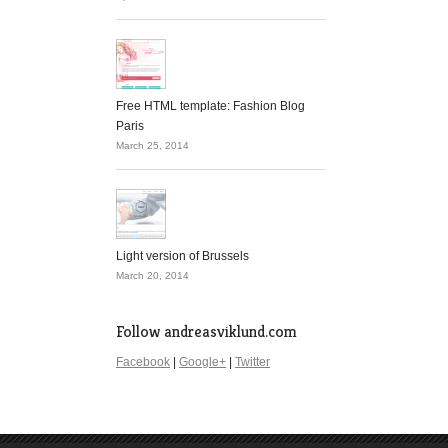
Free HTML template: Fashion Blog
Paris
March 25, 2014
Light version of Brussels
March 20, 2014
Follow andreasviklund.com
Facebook
|
Google+
|
Twitter