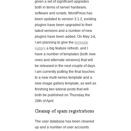
given a set of significant upgrades
both in terms of server hardware,
software and scripts. WordPress has
been updated to version 3.1.2, existing
plugins have been upgraded to their
latest versions and a number of new
plugins have been added. On May 1st,
I am planning to give the
template
gallery
a big feature refresh, and I
have a number of templates (both new
ones and alternate versions) that will
be released in the next couple of days.
I am currently putting the final touches
to a new multi-series template and a
new image gallery template, as well as
finishing two tutorial posts that will
both be published on Thursday the
28th of April.
Cleanup of spam registrations
The user database has been cleaned
up and a number of user accounts