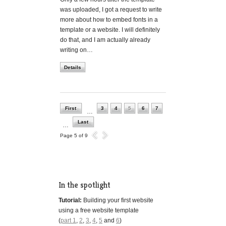
was uploaded, I got a request to write
more about how to embed fonts in a
template or a website. I will definitely
do that, and I am actually already
writing on…
Details
First
3
4
5
6
7
…
Last
…
Page 5 of 9
In the spotlight
Tutorial:
Building your first website
using a free website template
(
part 1
,
2
,
3
,
4
,
5
and
6
)