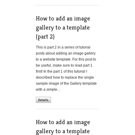
How to add an image
gallery to a template
(part 2)
This is part 2 in a series of tutorial
posts about adding an image gallery
to a website template. For this post to
be useful, make sure to read part 1
first! In the part 1 of this tutorial I
described how to replace the single
sample image of the Gallery template
with a simple…
Details
How to add an image
gallery to a template