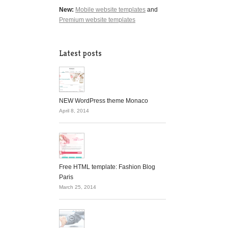
New:
Mobile website templates
and
Premium website templates
Latest posts
NEW WordPress theme Monaco
April 8, 2014
Free HTML template: Fashion Blog
Paris
March 25, 2014