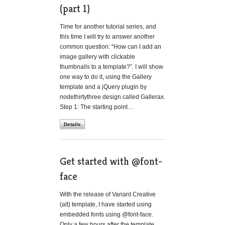
(part 1)
Time for another tutorial series, and
this time I will try to answer another
common question: “How can I add an
image gallery with clickable
thumbnails to a template?”. I will show
one way to do it, using the Gallery
template and a jQuery plugin by
nodethirtythree design called Gallerax.
Step 1: The starting point…
Details
Get started with @font-
face
With the release of Variant Creative
(alt) template, I have started using
embedded fonts using @font-face.
Only a few hours after the template