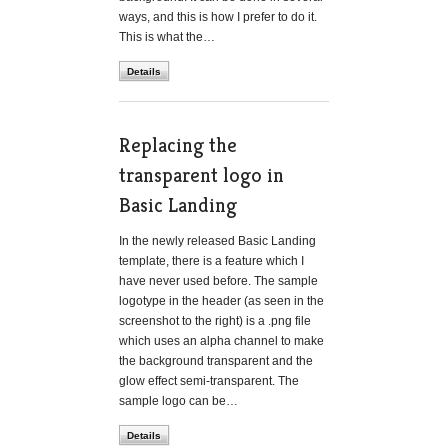
ways, and this is how I prefer to do it.
This is what the…
Details
Replacing the
transparent logo in
Basic Landing
In the newly released Basic Landing
template, there is a feature which I
have never used before. The sample
logotype in the header (as seen in the
screenshot to the right) is a .png file
which uses an alpha channel to make
the background transparent and the
glow effect semi-transparent. The
sample logo can be…
Details