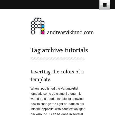
Tag archive: tutorials
Inverting the colors of a
template
When I published the Variant Artist
template some days ago, I thought it
would be a good example for showing
how to change the light-on-dark colors
into the opposite, with dark text on light
background. It can be done in several