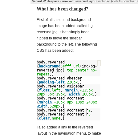
Variant Whitespace - now with reversed layout included (click to download
What has been changed?
First of all, a second background
image has been added, called bg-
reversed.jpg. It has simply been
flipped to move the sidebar
background to the left. The following
CSS has been added:
body.reversed
?
{
background
:
#fff
url
(img/bg-
reversed.jpg)
top
center
no-
repeat
;}
body.reversed #header
{
padding-left
:
220px
;}
body.reversed #sidebar
{
float
:
left
;
margin
:
-135px
20px
5px
19px
;
width
:
160px
;}
body.reversed #content
{
margin
:
-10px
0px
10px
240px
;
width
:
520px
;}
body.reversed #content h
2
,
body.reversed #content h
3
{
clear
:
none
;}
I also added a link to the reversed
layout in the navigation menu, to make