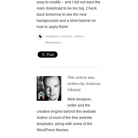
easy to modify – and I did not want the
main download to be too big. Check
back tomorrow to see the new
backgrounds and a short tutorial on
how to apply them!
templates
,
tutorials
,
variant
whitespace
This article was
written by Andreas
Viklund
Web designer,
writer and the
creative engine behind this website.
Author of most of the free website
templates, along with some of the
WordPress themes.