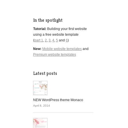
In the spotlight
Tutorial:
Building your first website
using a free website template
(
part 1
,
2
,
3
,
4
,
5
and
6
)
New:
Mobile website templates
and
Premium website templates
Latest posts
NEW WordPress theme Monaco
April 8, 2014