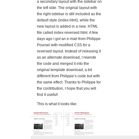
a secondary layout with the sidebar on
the left side. The original layout with
the right sidebar is still included as the
default style (index.html), while the
new layout is added in a new .HTML
file called index-reversed.html. A few
days ago I got an e-mail from Philippe
Poursel with modified CSS for a
reversed layout. Instead of releasing it
as an alternate download, I rewrote
the code and merged it into the
original template download, a bit
different from Philippe’s code but with
the same effect. Thanks to Philippe for
the contribution, I hope that you will
find it useful!
This is what it looks like: