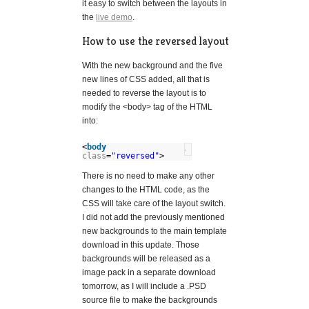
it easy to switch between the layouts in
the
live demo
.
How to use the reversed layout
With the new background and the five
new lines of CSS added, all that is
needed to reverse the layout is to
modify the <body> tag of the HTML
into:
<
body
?
class
=
"reversed"
>
There is no need to make any other
changes to the HTML code, as the
CSS will take care of the layout switch.
I did not add the previously mentioned
new backgrounds to the main template
download in this update. Those
backgrounds will be released as a
image pack in a separate download
tomorrow, as I will include a .PSD
source file to make the backgrounds