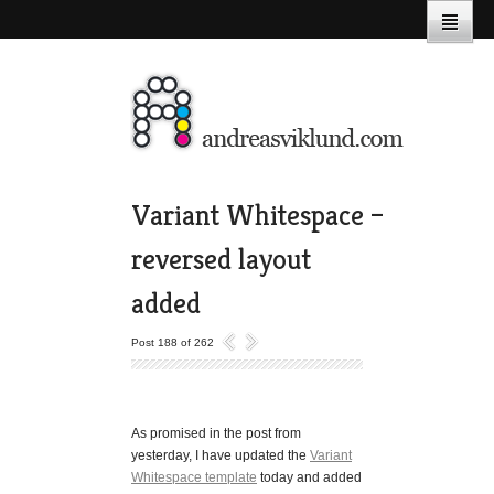
Variant Whitespace –
reversed layout
added
Post 188 of 262
As promised in the post from
yesterday, I have updated the
Variant
Whitespace template
today and added