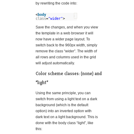
by rewriting the code into:
<
body
?
class
=
"wider"
>
Save the changes, and when you view
the template in a web browser it will
now have a wider page layout. To
switch back to the 960px width, simply
remove the class “wider”. The width of
all rows and columns used in the grid
will adjust automatically.
Color scheme classes: (none) and
“light”
Using the same principle, you can
switch from using a light text on a dark
background (which is the default
option) into an inverted option with
dark text on a light background. This is
done with the body class “light”, like
this: