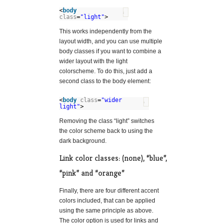
<
body
?
class
=
"light"
>
This works independently from the
layout width, and you can use multiple
body classes if you want to combine a
wider layout with the light
colorscheme. To do this, just add a
second class to the body element:
<
body
class
=
"wider
?
light"
>
Removing the class “light” switches
the color scheme back to using the
dark background.
Link color classes: (none), “blue”,
“pink” and “orange”
Finally, there are four different accent
colors included, that can be applied
using the same principle as above.
The color option is used for links and