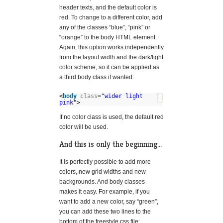
header texts, and the default color is
red. To change to a different color, add
any of the classes “blue”, “pink” or
“orange” to the body HTML element.
Again, this option works independently
from the layout width and the dark/light
color scheme, so it can be applied as
a third body class if wanted:
<
body
class
=
"wider light
?
pink"
>
If no color class is used, the default red
color will be used.
And this is only the beginning…
It is perfectly possible to add more
colors, new grid widths and new
backgrounds. And body classes
makes it easy. For example, if you
want to add a new color, say “green”,
you can add these two lines to the
bottom of the freestyle.css file: