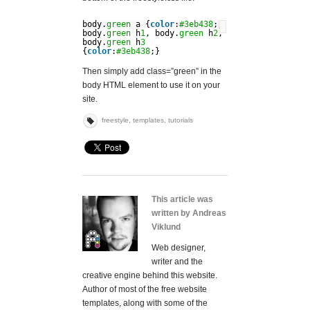
body.
green
a {
color
:
#3eb438
;}
?
body.
green
h
1
, body.
green
h
2
,
body.
green
h
3
{
color
:
#3eb438
;}
Then simply add class=”green” in the
body HTML element to use it on your
site.
freestyle
,
templates
,
tutorials
This article was
written by Andreas
Viklund
Web designer,
writer and the
creative engine behind this website.
Author of most of the free website
templates, along with some of the