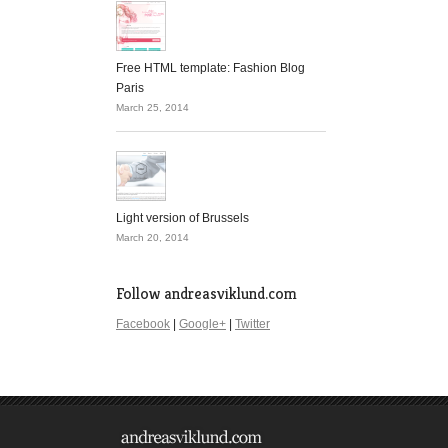
Free HTML template: Fashion Blog
Paris
March 25, 2014
Light version of Brussels
March 20, 2014
Follow andreasviklund.com
Facebook
|
Google+
|
Twitter