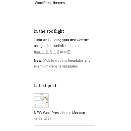
WordPress themes.
In the spotlight
Tutorial:
Building your first website
using a free website template
(
part 1
,
2
,
3
,
4
,
5
and
6
)
New:
Mobile website templates
and
Premium website templates
Latest posts
NEW WordPress theme Monaco
April 8, 2014