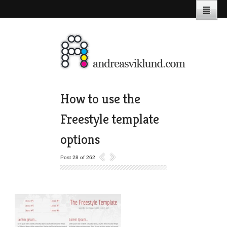
How to use the
Freestyle template
options
Post 28 of 262