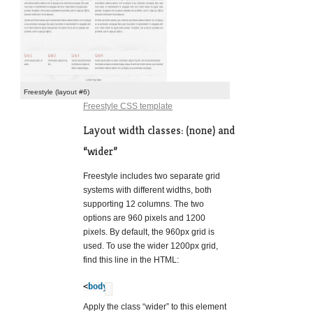
Freestyle (layout #6)
Freestyle CSS template
Layout width classes: (none) and
“wider”
Freestyle includes two separate grid
systems with different widths, both
supporting 12 columns. The two
options are 960 pixels and 1200
pixels. By default, the 960px grid is
used. To use the wider 1200px grid,
find this line in the HTML:
<
body
>
?
Apply the class “wider” to this element