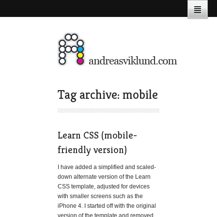
Tag archive: mobile
Learn CSS (mobile-
friendly version)
I have added a simplified and scaled-
down alternate version of the Learn
CSS template, adjusted for devices
with smaller screens such as the
iPhone 4. I started off with the original
version of the template and removed