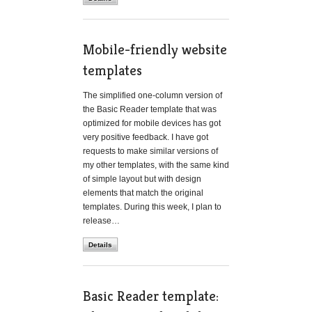
Mobile-friendly website
templates
The simplified one-column version of
the Basic Reader template that was
optimized for mobile devices has got
very positive feedback. I have got
requests to make similar versions of
my other templates, with the same kind
of simple layout but with design
elements that match the original
templates. During this week, I plan to
release…
Details
Basic Reader template: