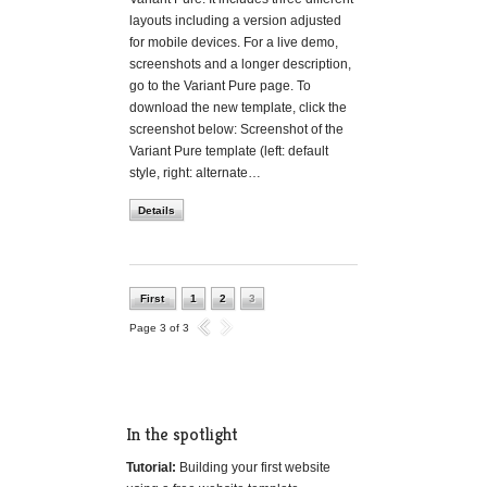
layouts including a version adjusted
for mobile devices. For a live demo,
screenshots and a longer description,
go to the Variant Pure page. To
download the new template, click the
screenshot below: Screenshot of the
Variant Pure template (left: default
style, right: alternate…
Details
First
1
2
3
Page 3 of 3
In the spotlight
Tutorial:
Building your first website