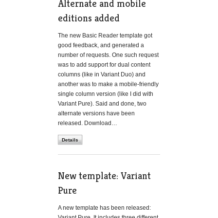
Alternate and mobile
editions added
The new Basic Reader template got
good feedback, and generated a
number of requests. One such request
was to add support for dual content
columns (like in Variant Duo) and
another was to make a mobile-friendly
single column version (like I did with
Variant Pure). Said and done, two
alternate versions have been
released. Download…
Details
New template: Variant
Pure
A new template has been released:
Variant Pure. It includes three different