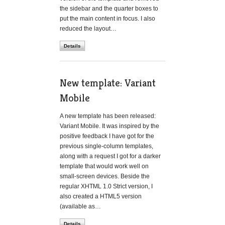
the sidebar and the quarter boxes to
put the main content in focus. I also
reduced the layout…
Details
New template: Variant
Mobile
A new template has been released:
Variant Mobile. It was inspired by the
positive feedback I have got for the
previous single-column templates,
along with a request I got for a darker
template that would work well on
small-screen devices. Beside the
regular XHTML 1.0 Strict version, I
also created a HTML5 version
(available as…
Details