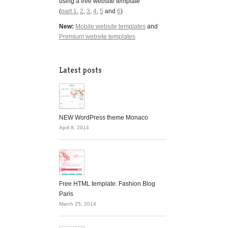
using a free website template
(
part 1
,
2
,
3
,
4
,
5
and
6
)
New:
Mobile website templates
and
Premium website templates
Latest posts
NEW WordPress theme Monaco
April 8, 2014
Free HTML template: Fashion Blog
Paris
March 25, 2014