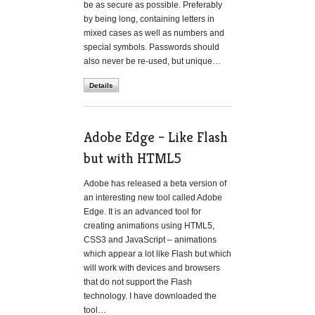
be as secure as possible. Preferably
by being long, containing letters in
mixed cases as well as numbers and
special symbols. Passwords should
also never be re-used, but unique…
Details
Adobe Edge – Like Flash
but with HTML5
Adobe has released a beta version of
an interesting new tool called Adobe
Edge. It is an advanced tool for
creating animations using HTML5,
CSS3 and JavaScript – animations
which appear a lot like Flash but which
will work with devices and browsers
that do not support the Flash
technology. I have downloaded the
tool…