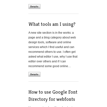
Details
What tools am I using?
A new site section is in the works: a
page and a blog category about web
design tools, software and online
services which I find useful and can
recommend others to use. I often get
asked what editor I use, why I use that
editor over others and if I can
recommend some good online…
Details
How to use Google Font
Directory for webfonts