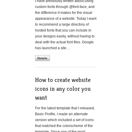
I have previously written about using
custom fonts through @font-face, and
the difference it makes for the visual
appearance of a website. Today I want
to recommend a large directory of
hosted fonts that you can include in
your designs easily, without having to
deal with the actual font files. Google
has launched a site…
Details
How to create website
icons in any color you
want
For the latest template that I released,
Basic Profile, I made an alternate
version which included a set of icons
that matched the colorscheme of the
template. Since one of the most