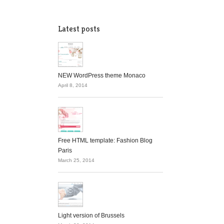
Latest posts
NEW WordPress theme Monaco
April 8, 2014
Free HTML template: Fashion Blog
Paris
March 25, 2014
Light version of Brussels