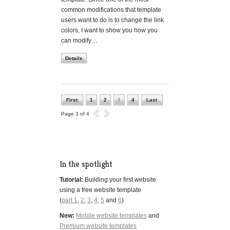
common modifications that template
users want to do is to change the link
colors, I want to show you how you
can modify…
Details
First
1
2
3
4
Last
Page 3 of 4
In the spotlight
Tutorial:
Building your first website
using a free website template
(
part 1
,
2
,
3
,
4
,
5
and
6
)
New:
Mobile website templates
and
Premium website templates