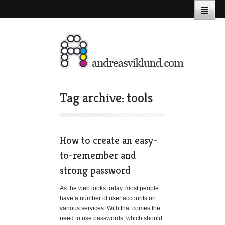
Tag archive: tools
How to create an easy-
to-remember and
strong password
As the web looks today, most people
have a number of user accounts on
various services. With that comes the
need to use passwords, which should